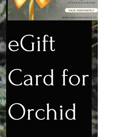
eGift
Card for
Orchid