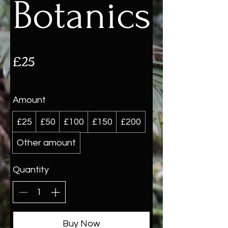
Botanics
£25
Amount
£25
£50
£100
£150
£200
Other amount
Quantity
Buy Now