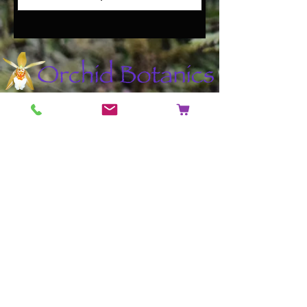
Contact
Address: 14 Beaufort Road,
Staple Hill, Bristol, England, United
Kingdom BS16 5JX
Phone:
+44 (0)7591365293
Email:
mail@orchidbotanics.co.uk
Shop
Helpful Links
Shop All
FAQ
Orchids
Shipping & Returns