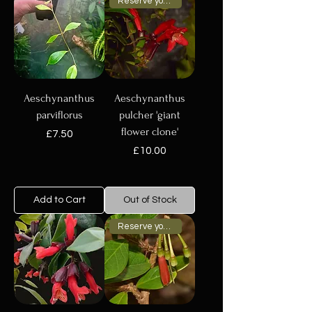
Reserve your plant now
Aeschynanthus
Aeschynanthus
parviflorus
pulcher 'giant
flower clone'
Price
£7.50
Price
£10.00
Add to Cart
Out of Stock
Reserve your plant now