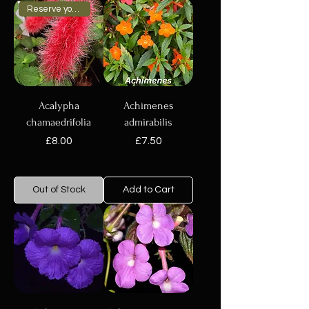
Reserve your plant now
Acalypha
Achimenes
chamaedrifolia
admirabilis
Price
Price
£8.00
£7.50
Out of Stock
Add to Cart