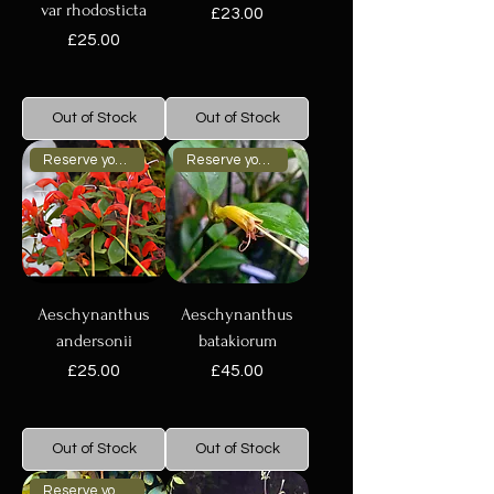
var rhodosticta
Price
£23.00
Price
£25.00
Out of Stock
Out of Stock
Reserve your plant now
Reserve your plant now
Aeschynanthus
Aeschynanthus
andersonii
batakiorum
Price
Price
£25.00
£45.00
Out of Stock
Out of Stock
Reserve your plant now