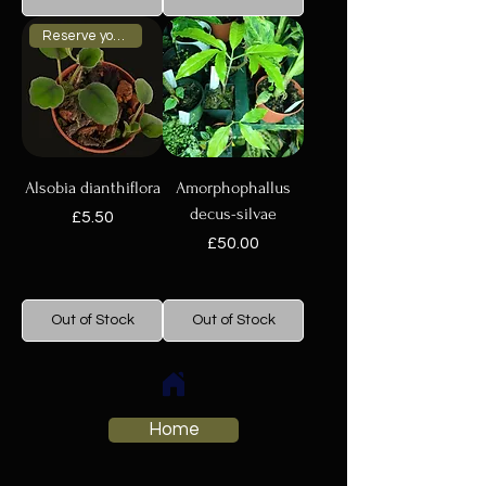
Reserve your plant now
Alsobia dianthiflora
Amorphophallus
decus-silvae
Price
£5.50
Price
£50.00
Out of Stock
Out of Stock
Home