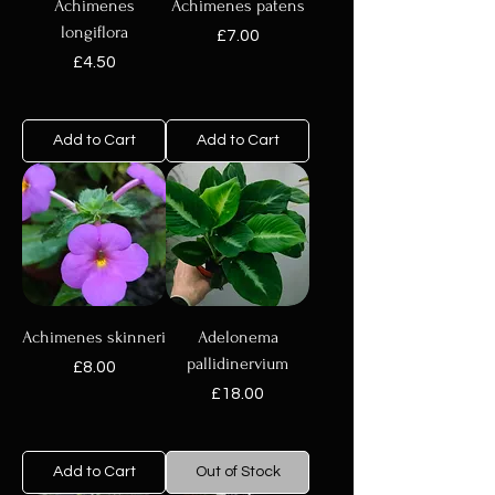
Achimenes
Achimenes patens
longiflora
Price
£7.00
Price
£4.50
Add to Cart
Add to Cart
Achimenes skinneri
Adelonema
pallidinervium
Price
£8.00
Price
£18.00
Add to Cart
Out of Stock