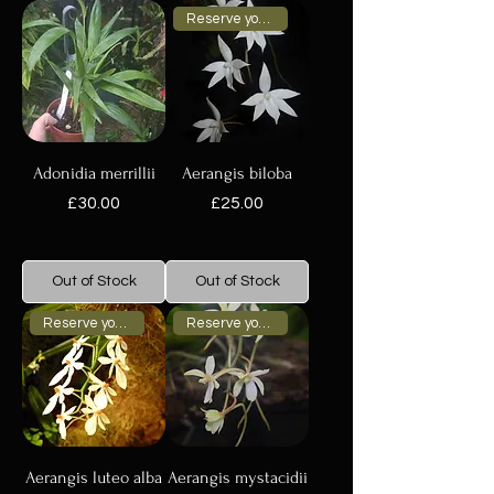
Reserve your plant now
Adonidia merrillii
Aerangis biloba
Price
Price
£30.00
£25.00
Out of Stock
Out of Stock
Reserve your plant now
Reserve your plant now
Aerangis luteo alba
Aerangis mystacidii