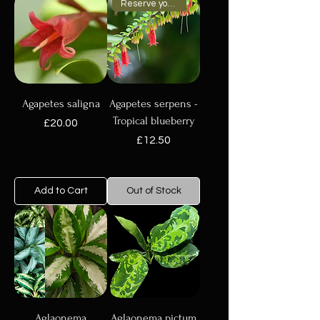
Reserve your plant now
Agapetes saligna
Agapetes serpens -
Tropical blueberry
Price
£20.00
Price
£12.50
Add to Cart
Out of Stock
Aglaonema
Aglaonema pictum