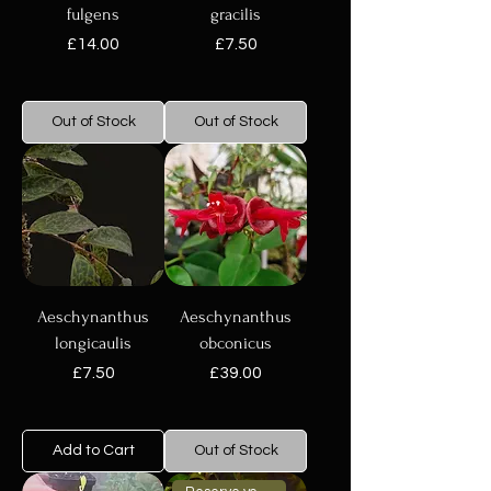
fulgens
gracilis
Price
Price
£14.00
£7.50
Out of Stock
Out of Stock
Aeschynanthus
Aeschynanthus
longicaulis
obconicus
Price
Price
£7.50
£39.00
Add to Cart
Out of Stock