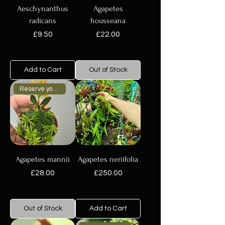
Aeschynanthus
Agapetes
radicans
housseana
Price
Price
£9.50
£22.00
Add to Cart
Out of Stock
Reserve your plant now
Agapetes mannii
Agapetes neriifolia
Price
Price
£28.00
£250.00
Out of Stock
Add to Cart