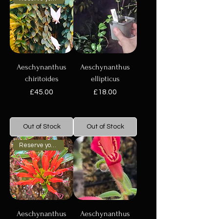
Aeschynanthus
Aeschynanthus
chiritoides
ellipticus
Price
Price
£45.00
£18.00
Out of Stock
Out of Stock
Reserve your plant now
Aeschynanthus
Aeschynanthus