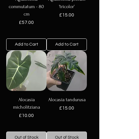
commutatum - 80
'tricolor'
cm
Price
£15.00
Price
£57.00
Add to Cart
Add to Cart
Alocasia
Alocasia tandurusa
micholitziana
Price
£15.00
Price
£10.00
Out of Stock
Out of Stock