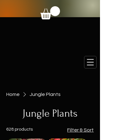
Home
Jungle Plants
Jungle Plants
628 products
Filter & Sort