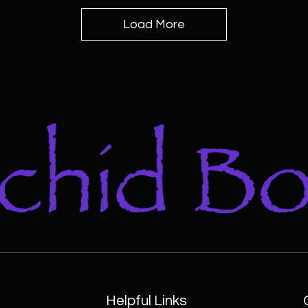
Load More
Helpful Links