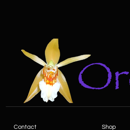
Contact
Shop