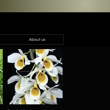
About us