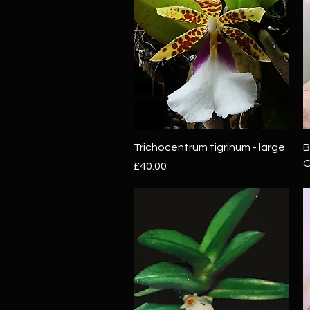
Quick View
Trichocentrum tigrinum - large
B
O
Price
£40.00