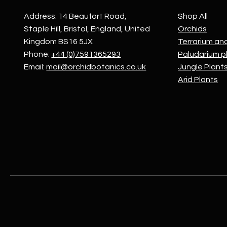
Address: 14 Beaufort Road,
Shop All
Staple Hill, Bristol, England, United
Orchids
Kingdom BS16 5JX
Terrarium an
Phone:
+44 (0)7591365293
Paludarium p
Email:
mail@orchidbotanics.co.uk
Jungle Plant
Arid Plants