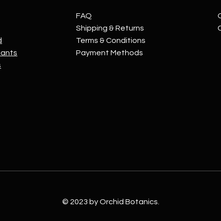
FAQ
Shipping & Returns
d
Terms & Conditions
lants
Payment Methods
s
© 2023 by Orchid Botanics.