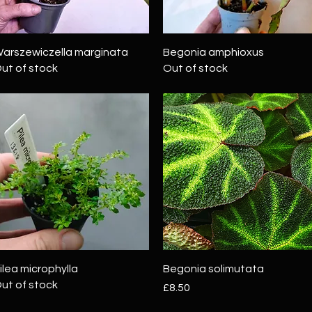
Quick View
Quick View
arszewiczella marginata
Begonia amphioxus
ut of stock
Out of stock
Quick View
Quick View
ilea microphylla
Begonia solimutata
ut of stock
Price
£8.50