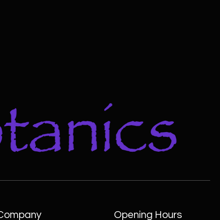
Company
Opening Hours