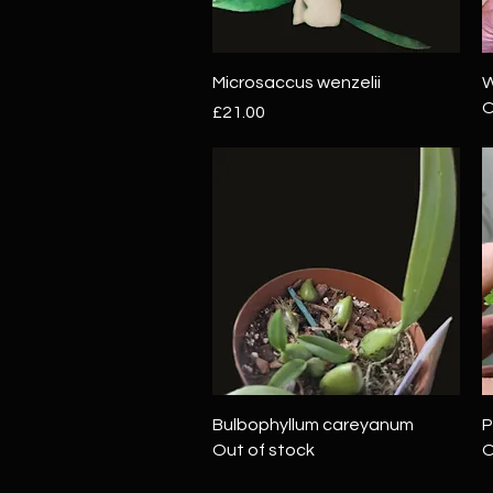
Quick View
Microsaccus wenzelii
W
O
Price
£21.00
Quick View
Bulbophyllum careyanum
P
Out of stock
O