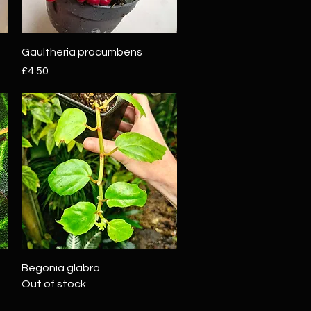
Quick View
Gaultheria procumbens
Price
£4.50
Quick View
Begonia glabra
Out of stock