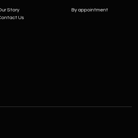
Our Story
By appointment
Contact Us