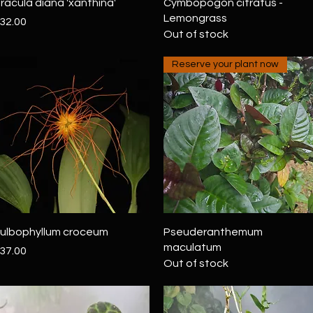
Quick View
Quick View
racula diana 'xanthina'
Cymbopogon citratus -
Lemongrass
rice
32.00
Out of stock
Reserve your plant now
Quick View
Quick View
ulbophyllum croceum
Pseuderanthemum
maculatum
rice
37.00
Out of stock