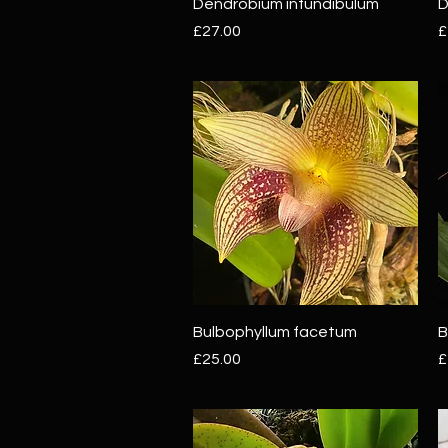
Quick View
Dendrobium infundibulum
D
Price
P
£27.00
£
Quick View
Bulbophyllum facetum
B
Price
P
£25.00
£