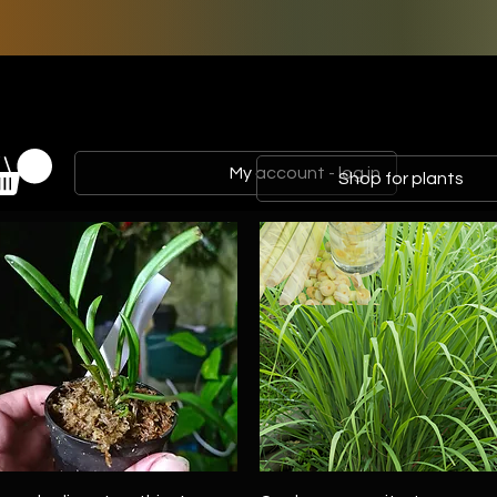
My account - log in
Shop for plants