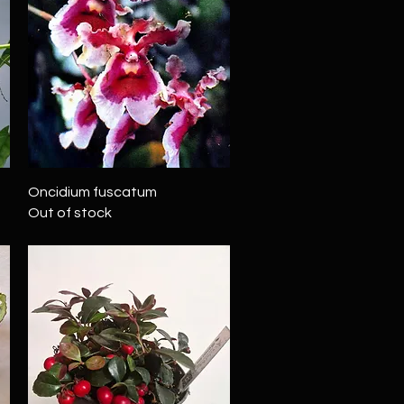
Quick View
Oncidium fuscatum
Out of stock