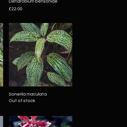
Quick View
Dendrobium bensoniae
Price
£22.00
Quick View
Sonerila maculata
Out of stock