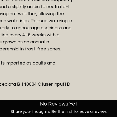
and a slightly acidic to neutral pH
during hot weather, allowing the
ween waterings. Reduce watering in
ularly to encourage bushiness and
lise every 4–6 weeks with a
be grown as an annual in
perennial in frost-free zones.
nts imported as adults and
ceolata B 140084 C [user input] D
No Reviews Yet
Share your thoughts. Be the first to leave a review.