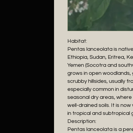
Habitat:
Pentas lanceolata is native 
Ethiopia, Sudan, Eritrea, 
Yemen (Socotra and southw
grows in open woodlands, g
scrubby hillsides, usually fr
especially common in distu
seasonal dry areas, where i
well-drained soils. It is no
in tropical and subtropical 
Description:
Pentas lanceolata is a pere