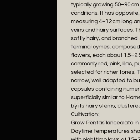
typically growing 50–90 cm ta
conditions. It has opposite
measuring 4–12 cm long an
veins and hairy surfaces. 
softly hairy, and branched
terminal cymes, composed 
flowers, each about 1.5–2.5
commonly red, pink, lilac, pu
selected for richer tones. 
narrow, well adapted to butt
capsules containing numer
superficially similar to Hame
by its hairy stems, clustere
Cultivation:
Grow Pentas lanceolata in fu
Daytime temperatures sho
with nighttime lows of 15–2