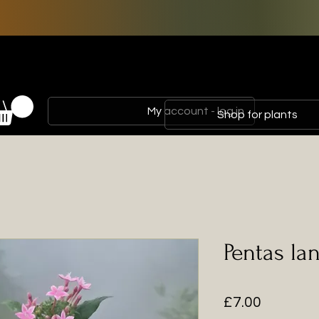
My account - log in
Shop for plants
Pentas la
Price
£7.00