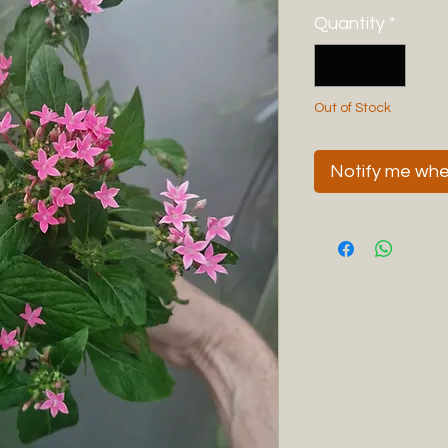
Quantity
*
Out of Stock
Notify me when