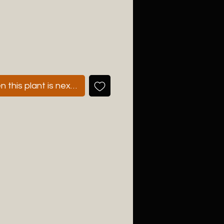
 this plant is next available