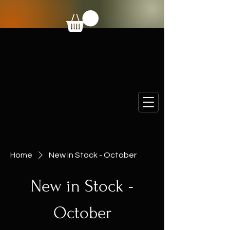
Home
New in Stock - October
New in Stock -
October