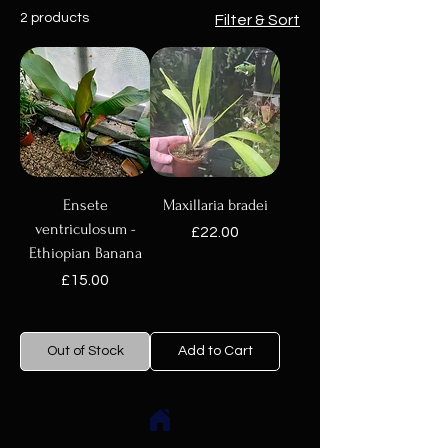
2 products
Filter & Sort
Ensete
Maxillaria bradei
ventriculosum -
Price
£22.00
Ethiopian Banana
Price
£15.00
Out of Stock
Add to Cart