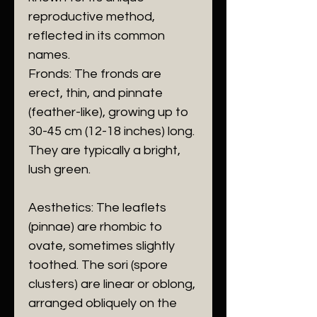
reproductive method,
reflected in its common
names.
​Fronds: The fronds are
erect, thin, and pinnate
(feather-like), growing up to
30-45 cm (12-18 inches) long.
They are typically a bright,
lush green.
​Aesthetics: The leaflets
(pinnae) are rhombic to
ovate, sometimes slightly
toothed. The sori (spore
clusters) are linear or oblong,
arranged obliquely on the