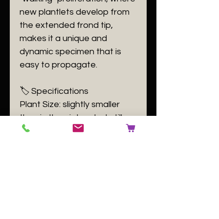
new plantlets develop from
the extended frond tip,
makes it a unique and
dynamic specimen that is
easy to propagate.
​🏷️ Specifications
​Plant Size: slightly smaller
than in the picture but still a
good plant only one
remaning
Plant Family: Aspleniaceae
Plant Passport: A Asplenium
prolongatum B 140084 C
[buyer to use number of the
plant label] D GB