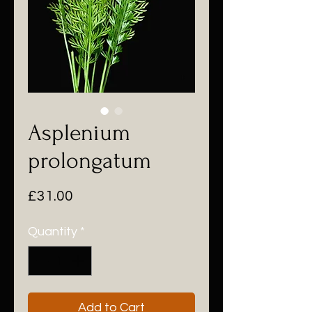
Asplenium
prolongatum
Price
£31.00
Quantity
*
Add to Cart