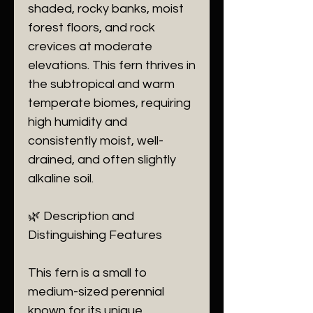
shaded, rocky banks, moist
forest floors, and rock
crevices at moderate
elevations. This fern thrives in
the subtropical and warm
temperate biomes, requiring
high humidity and
consistently moist, well-
drained, and often slightly
alkaline soil.
​🌿 Description and
Distinguishing Features
​This fern is a small to
medium-sized perennial
known for its unique