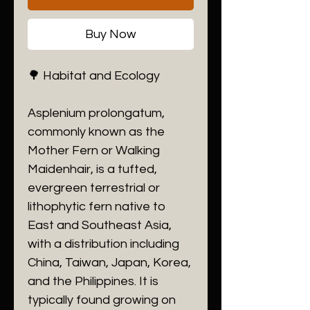
Buy Now
🌳 Habitat and Ecology
​Asplenium prolongatum,
commonly known as the
Mother Fern or Walking
Maidenhair, is a tufted,
evergreen terrestrial or
lithophytic fern native to
East and Southeast Asia,
with a distribution including
China, Taiwan, Japan, Korea,
and the Philippines. It is
typically found growing on