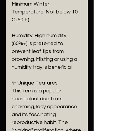
​Minimum Winter
Temperature: Not below 10
C (50 F).
​Humidity: High humidity
(60%+) is preferred to
prevent leaf tips from
browning. Misting or using a
humidity tray is beneficial.
​✨ Unique Features
​This fern is a popular
houseplant due to its
charming, lacy appearance
and its fascinating
reproductive habit. The
"walking" proliferation, where