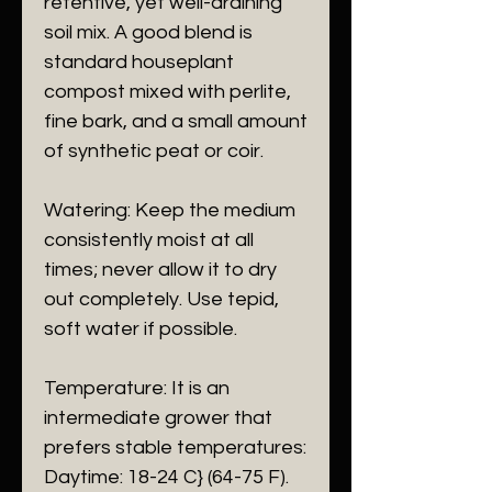
retentive, yet well-draining
soil mix. A good blend is
standard houseplant
compost mixed with perlite,
fine bark, and a small amount
of synthetic peat or coir.
​Watering: Keep the medium
consistently moist at all
times; never allow it to dry
out completely. Use tepid,
soft water if possible.
​Temperature: It is an
intermediate grower that
prefers stable temperatures:
​Daytime: 18-24 C} (64-75 F).