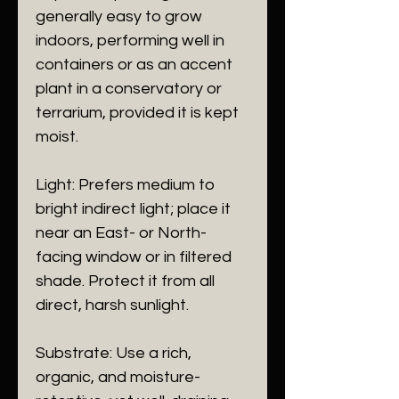
generally easy to grow
indoors, performing well in
containers or as an accent
plant in a conservatory or
terrarium, provided it is kept
moist.
​Light: Prefers medium to
bright indirect light; place it
near an East- or North-
facing window or in filtered
shade. Protect it from all
direct, harsh sunlight.
​Substrate: Use a rich,
organic, and moisture-