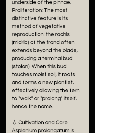
underside of the pinnae.
​Proliferation: The most
distinctive feature is its
method of vegetative
reproduction: the rachis
(midrib) of the frond often
extends beyond the blade,
producing a terminal bud
(stolon). When this bud
touches moist soil, it roots
and forms a new plantlet,
effectively allowing the fern
to "walk" or "prolong" itself,
hence the name.
​💧 Cultivation and Care
​Asplenium prolongatum is