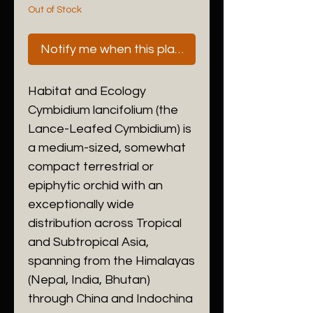
Out of Stock
Notify me when this plant is next available
Habitat and Ecology
​Cymbidium lancifolium (the
Lance-Leafed Cymbidium) is
a medium-sized, somewhat
compact terrestrial or
epiphytic orchid with an
exceptionally wide
distribution across Tropical
and Subtropical Asia,
spanning from the Himalayas
(Nepal, India, Bhutan)
through China and Indochina