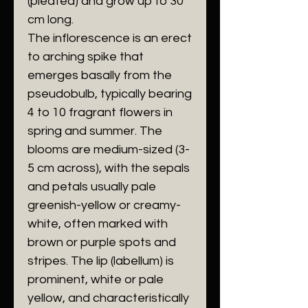
(pleated) and grow up to 30
cm long.
​The inflorescence is an erect
to arching spike that
emerges basally from the
pseudobulb, typically bearing
4 to 10 fragrant flowers in
spring and summer. The
blooms are medium-sized (3-
5 cm across), with the sepals
and petals usually pale
greenish-yellow or creamy-
white, often marked with
brown or purple spots and
stripes. The lip (labellum) is
prominent, white or pale
yellow, and characteristically