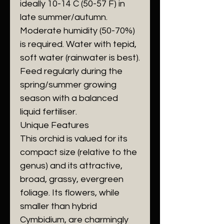
ideally 10-14 C (50-57 F) in
late summer/autumn.
​Moderate humidity (50-70%)
is required. Water with tepid,
soft water (rainwater is best).
Feed regularly during the
spring/summer growing
season with a balanced
liquid fertiliser.
​Unique Features
​This orchid is valued for its
compact size (relative to the
genus) and its attractive,
broad, grassy, evergreen
foliage. Its flowers, while
smaller than hybrid
Cymbidium, are charmingly