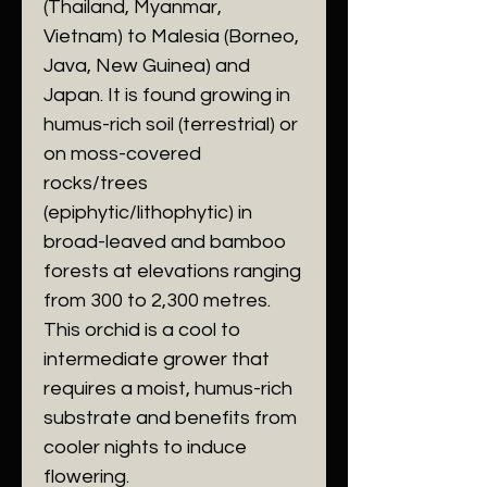
(Thailand, Myanmar,
Vietnam) to Malesia (Borneo,
Java, New Guinea) and
Japan. It is found growing in
humus-rich soil (terrestrial) or
on moss-covered
rocks/trees
(epiphytic/lithophytic) in
broad-leaved and bamboo
forests at elevations ranging
from 300 to 2,300 metres.
This orchid is a cool to
intermediate grower that
requires a moist, humus-rich
substrate and benefits from
cooler nights to induce
flowering.