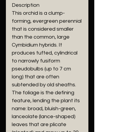
​Description
​This orchid is a clump-
forming, evergreen perennial
that is considered smaller
than the common, large
Cymbidium hybrids. It
produces tufted, cylindrical
to narrowly fusiform
pseudobulbs (up to 7 cm
long) that are often
subtended by old sheaths.
The foliage is the defining
feature, lending the plant its
name: broad, bluish-green,
lanceolate (lance-shaped)
leaves that are plicate