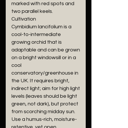
marked with red spots and
two parallel keels.
​Cultivation
​Cymbidium lancifolium is a
cool-to-intermediate
growing orchid that is
adaptable and can be grown
on a bright windowsill or in a
cool
conservatory/greenhouse in
the UK. It requires bright,
indirect light; aim for high light
levels (leaves should be light
green, not dark), but protect
from scorching midday sun.
Use a humus-rich, moisture-
retentive, yet open