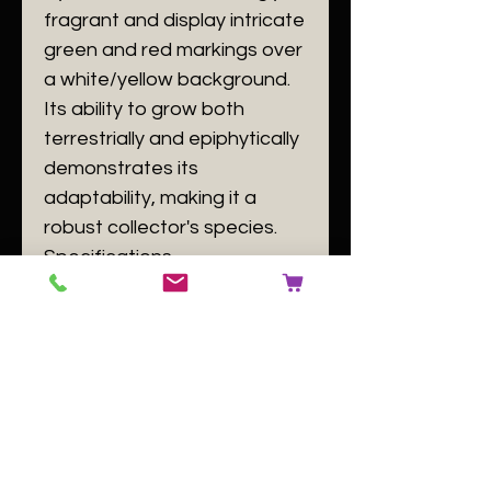
fragrant and display intricate
green and red markings over
a white/yellow background.
Its ability to grow both
terrestrially and epiphytically
demonstrates its
adaptability, making it a
robust collector's species.
​Specifications
​Plant Size: as seen in the
picture
​Plant Family: Orchidaceae
​Plant Passport: A Cymbidium
lancifolium B 140084 C [buyer
to use number of the plant
label] D GB