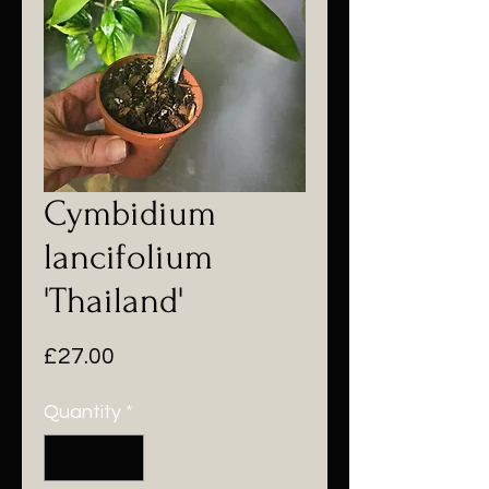
Cymbidium
lancifolium
'Thailand'
Price
£27.00
Quantity
*