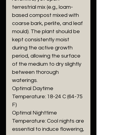
terrestrial mix (e.g., loam-
based compost mixed with
coarse bark, perlite, and leaf
mould). The plant should be
kept consistently moist
during the active growth
period, allowing the surface
of the medium to dry slightly
between thorough
waterings.
​Optimal Daytime
Temperature: 18-24 C (64-75
F)
​Optimal Nighttime
Temperature: Cool nights are
essential to induce flowering,