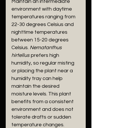
Maintain an intermediate
environment with daytime
temperatures ranging from
22-30 degrees Celsius and
nighttime temperatures
between 15-20 degrees
Celsius.
Nematanthus
hirtellus
prefers high
humidity, so regular misting
or placing the plant near a
humidity tray can help
maintain the desired
moisture levels. This plant
benefits from a consistent
environment and does not
tolerate drafts or sudden
temperature changes.