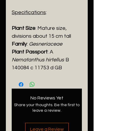
Specifications
:
Plant Size
: Mature size,
divisions about 15 cm tall
Family
:
Gesneriaceae
Plant Passport
: A
Nematanthus hirtellus
B
140084 c 11753 d GB
No Reviews Yet
Share your thoughts. Be the first to
leave a review.
Leave a Review