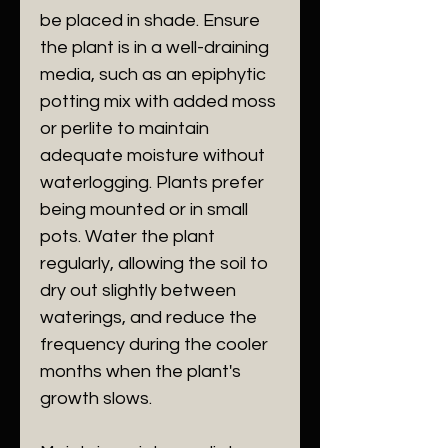
be placed in shade. Ensure
the plant is in a well-draining
media, such as an epiphytic
potting mix with added moss
or perlite to maintain
adequate moisture without
waterlogging. Plants prefer
being mounted or in small
pots. Water the plant
regularly, allowing the soil to
dry out slightly between
waterings, and reduce the
frequency during the cooler
months when the plant's
growth slows.