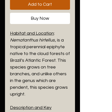
Add to Cart
Buy Now
Habitat and Location
:
Nematanthus hirtellus
, is a
tropical perennial epiphyte
native to the cloud forests of
Brazil’s Atlantic Forest. This
species grows on tree
branches, and unlike others
in the genus which are
pendent, this species grows
upright.
Description and Key