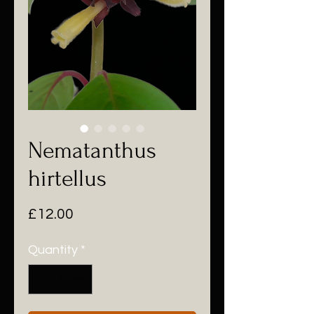
Nematanthus
hirtellus
Price
£12.00
Quantity
*