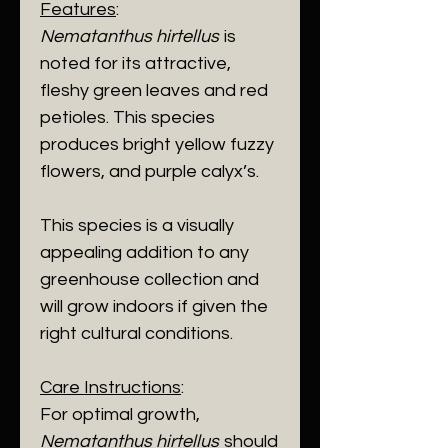
Features
:
Nematanthus hirtellus
is
noted for its attractive,
fleshy green leaves and red
petioles. This species
produces bright yellow fuzzy
flowers, and purple calyx’s.
This species is a visually
appealing addition to any
greenhouse collection and
will grow indoors if given the
right cultural conditions.
Care Instructions
:
For optimal growth,
Nematanthus hirtellus
should