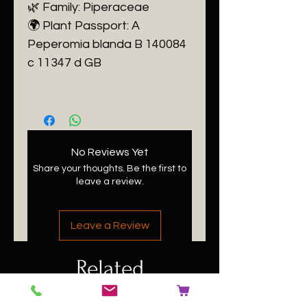
🌿 Family: Piperaceae
🌍 Plant Passport: A
Peperomia blanda B 140084
c 11347 d GB
No Reviews Yet
Share your thoughts. Be the first to
leave a review.
Leave a Review
Related
Products