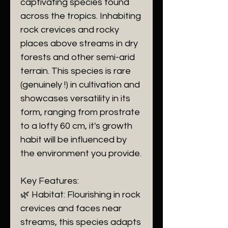
captivating species found
across the tropics. Inhabiting
rock crevices and rocky
places above streams in dry
forests and other semi-arid
terrain. This species is rare
(genuinely !) in cultivation and
showcases versatility in its
form, ranging from prostrate
to a lofty 60 cm, it's growth
habit will be influenced by
the environment you provide.
Key Features:
🌿 Habitat: Flourishing in rock
crevices and faces near
streams, this species adapts