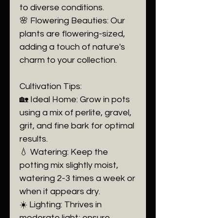
to diverse conditions.
🌸 Flowering Beauties: Our
plants are flowering-sized,
adding a touch of nature's
charm to your collection.
Cultivation Tips:
🏡 Ideal Home: Grow in pots
using a mix of perlite, gravel,
grit, and fine bark for optimal
results.
💧 Watering: Keep the
potting mix slightly moist,
watering 2-3 times a week or
when it appears dry.
☀️ Lighting: Thrives in
moderate light; ensure