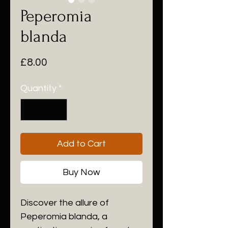
Peperomia
blanda
Price
£8.00
Quantity
*
Add to Cart
Buy Now
Discover the allure of
Peperomia blanda, a