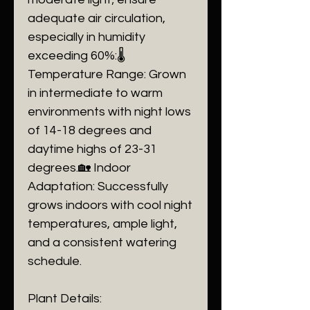
adequate air circulation,
especially in humidity
exceeding 60%:🌡️
Temperature Range: Grown
in intermediate to warm
environments with night lows
of 14-18 degrees and
daytime highs of 23-31
degrees.🏡 Indoor
Adaptation: Successfully
grows indoors with cool night
temperatures, ample light,
and a consistent watering
schedule.
Plant Details: