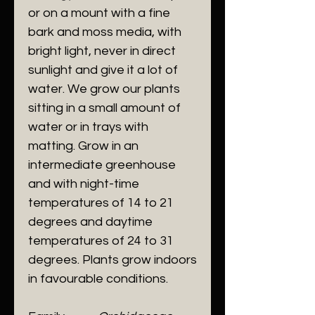
or on a mount with a fine
bark and moss media, with
bright light, never in direct
sunlight and give it a lot of
water. We grow our plants
sitting in a small amount of
water or in trays with
matting. Grow in an
intermediate greenhouse
and with night-time
temperatures of 14 to 21
degrees and daytime
temperatures of 24 to 31
degrees. Plants grow indoors
in favourable conditions.