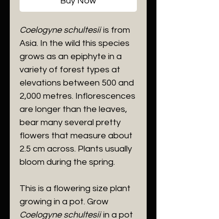
Buy Now
Coelogyne schultesii
is from
Asia. In the wild this species
grows as an epiphyte in a
variety of forest types at
elevations between 500 and
2,000 metres. Inflorescences
are longer than the leaves,
bear many several pretty
flowers that measure about
2.5 cm across. Plants usually
bloom during the spring.
This is a flowering size plant
growing in a pot. Grow
Coelogyne schultesii
in a pot