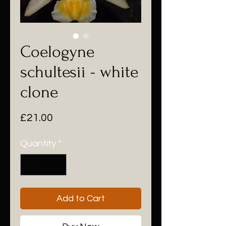
Coelogyne
schultesii - white
clone
Price
£21.00
Quantity
*
Add to Cart