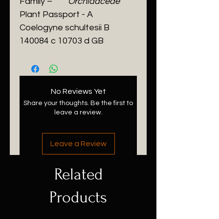
Family –
Orchidaceae
Plant Passport - A
Coelogyne schultesii
B
140084 c 10703 d GB
No Reviews Yet
Share your thoughts. Be the first to
leave a review.
Leave a Review
Related
Products