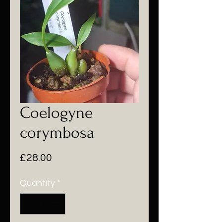
Coelogyne
corymbosa
Price
£28.00
Quantity
*