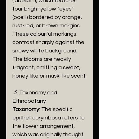
(labellum), which features
four bright yellow "eyes"
(ocelli) bordered by orange,
rust-red, or brown margins.
These colourful markings
contrast sharply against the
snowy white background.
The blooms are heavily
fragrant, emitting a sweet,
honey-like or musk-like scent.
​🔬
Taxonomy and
Ethnobotany
Taxonomy
: The specific
epithet corymbosa refers to
the flower arrangement,
which was originally thought