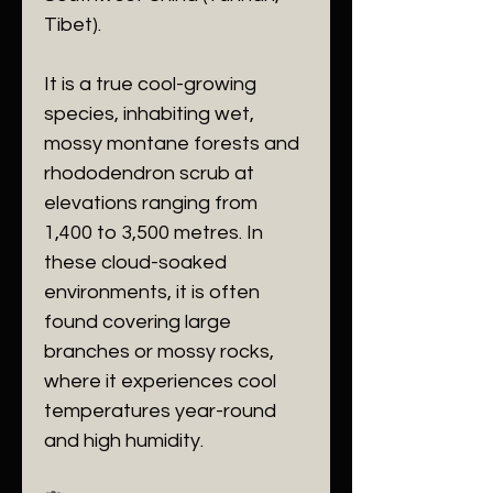
Tibet).
​It is a true cool-growing
species, inhabiting wet,
mossy montane forests and
rhododendron scrub at
elevations ranging from
1,400 to 3,500 metres. In
these cloud-soaked
environments, it is often
found covering large
branches or mossy rocks,
where it experiences cool
temperatures year-round
and high humidity.