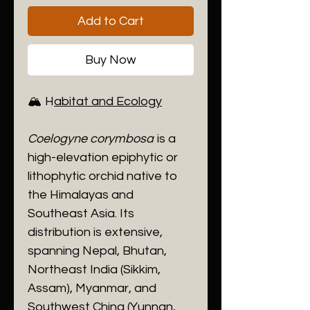
Add to Cart
Buy Now
🏔️ H
abitat and Ecology
Coelogyne corymbosa
is a
high-elevation epiphytic or
lithophytic orchid native to
the Himalayas and
Southeast Asia. Its
distribution is extensive,
spanning Nepal, Bhutan,
Northeast India (Sikkim,
Assam), Myanmar, and
Southwest China (Yunnan,