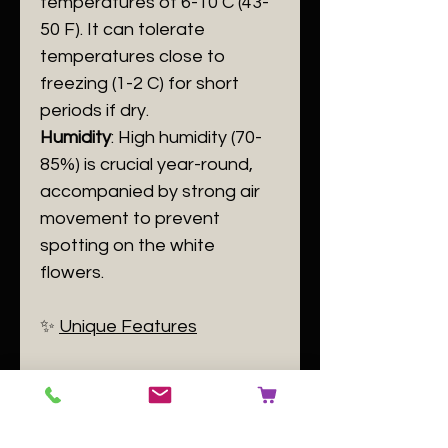
temperatures of 6-10 C (43-
50 F). It can tolerate
temperatures close to
freezing (1-2 C) for short
periods if dry.
Humidity
: High humidity (70-
85%) is crucial year-round,
accompanied by strong air
movement to prevent
spotting on the white
flowers.
​✨
Unique Features
​The "Four Eyes" on the lip
are the plant's signature. The
specific combination of