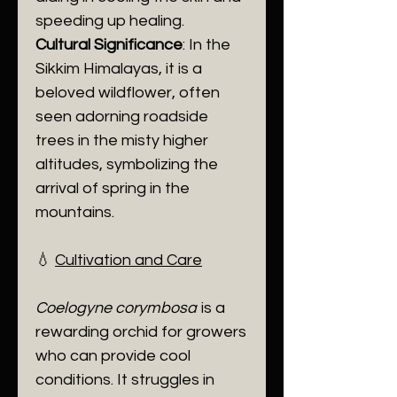
speeding up healing.
Cultural Significance
: In the
Sikkim Himalayas, it is a
beloved wildflower, often
seen adorning roadside
trees in the misty higher
altitudes, symbolizing the
arrival of spring in the
mountains.
​💧
Cultivation and Care
Coelogyne corymbosa
is a
rewarding orchid for growers
who can provide cool
conditions. It struggles in