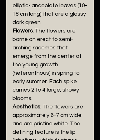
elliptic-lanceolate leaves (10-
18 cm long) that are a glossy
dark green.
Flowers
: The flowers are
borne on erect to semi-
arching racemes that
emerge from the center of
the young growth
(heteranthous) in spring to
early summer. Each spike
carries 2 to 4 large, showy
blooms.
Aesthetics
: The flowers are
approximately 6-7 cm wide
and are pristine white. The
defining feature is the lip