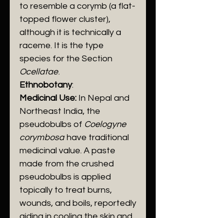
to resemble a corymb (a flat-
topped flower cluster),
although it is technically a
raceme. It is the type
species for the Section
Ocellatae
.
Ethnobotany
:
Medicinal Use:
In Nepal and
Northeast India, the
pseudobulbs of
Coelogyne
corymbosa
have traditional
medicinal value. A paste
made from the crushed
pseudobulbs is applied
topically to treat burns,
wounds, and boils, reportedly
aiding in cooling the skin and