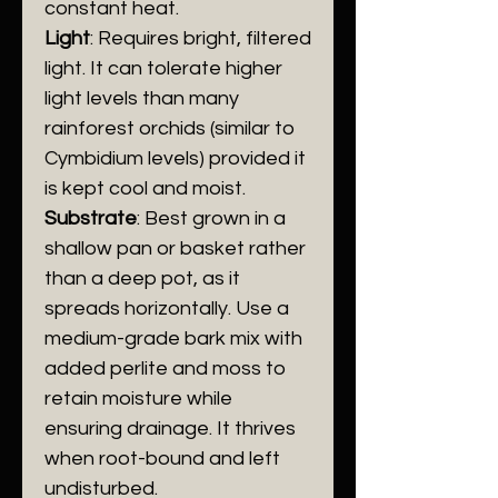
constant heat.
Light
: Requires bright, filtered
light. It can tolerate higher
light levels than many
rainforest orchids (similar to
Cymbidium levels) provided it
is kept cool and moist.
​Substrate
: Best grown in a
shallow pan or basket rather
than a deep pot, as it
spreads horizontally. Use a
medium-grade bark mix with
added perlite and moss to
retain moisture while
ensuring drainage. It thrives
when root-bound and left
undisturbed.