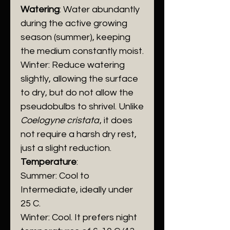
Watering
: Water abundantly
during the active growing
season (summer), keeping
the medium constantly moist.
​Winter: Reduce watering
slightly, allowing the surface
to dry, but do not allow the
pseudobulbs to shrivel. Unlike
Coelogyne cristata
, it does
not require a harsh dry rest,
just a slight reduction.
Temperature
:
​Summer: Cool to
Intermediate, ideally under
25 C.
​Winter: Cool. It prefers night