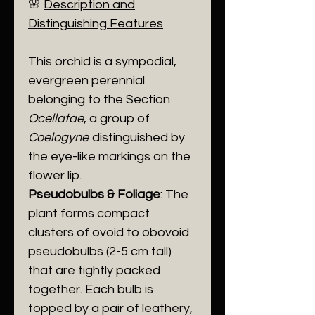
​🌸
Description and
Distinguishing Features
​This orchid is a sympodial,
evergreen perennial
belonging to the Section
Ocellatae
, a group of
Coelogyne
distinguished by
the eye-like markings on the
flower lip.
Pseudobulbs & Foliage
: The
plant forms compact
clusters of ovoid to obovoid
pseudobulbs (2-5 cm tall)
that are tightly packed
together. Each bulb is
topped by a pair of leathery,