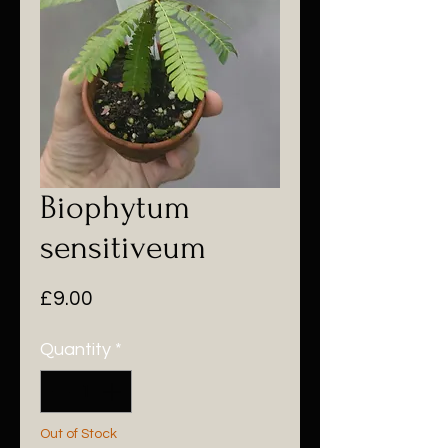
Biophytum
sensitiveum
Price
£9.00
Quantity
*
Out of Stock