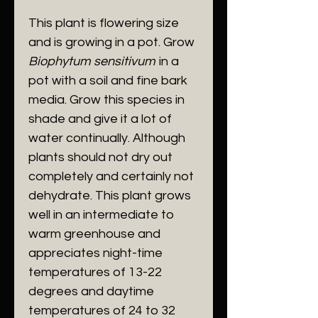
This plant is flowering size
and is growing in a pot. Grow
Biophytum sensitivum
in a
pot with a soil and fine bark
media. Grow this species in
shade and give it a lot of
water continually. Although
plants should not dry out
completely and certainly not
dehydrate. This plant grows
well in an intermediate to
warm greenhouse and
appreciates night-time
temperatures of 13-22
degrees and daytime
temperatures of 24 to 32