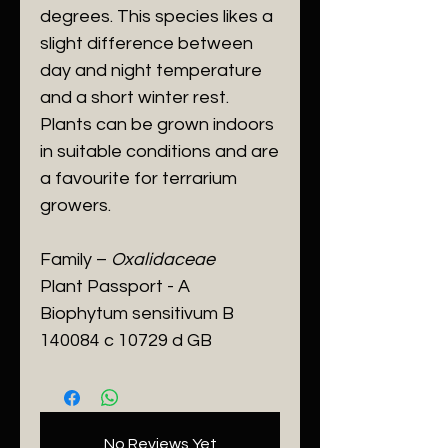
degrees. This species likes a
slight difference between
day and night temperature
and a short winter rest.
Plants can be grown indoors
in suitable conditions and are
a favourite for terrarium
growers.
Family –
Oxalidaceae
Plant Passport - A
Biophytum sensitivum B
140084 c 10729 d GB
No Reviews Yet