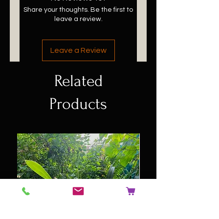
Share your thoughts. Be the first to
leave a review.
Leave a Review
Related
Products