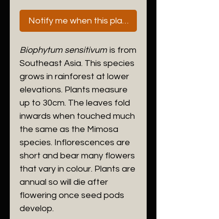
Notify me when this plant is next available
Biophytum sensitivum
is from
Southeast Asia. This species
grows in rainforest at lower
elevations. Plants measure
up to 30cm. The leaves fold
inwards when touched much
the same as the Mimosa
species. Inflorescences are
short and bear many flowers
that vary in colour. Plants are
annual so will die after
flowering once seed pods
develop.