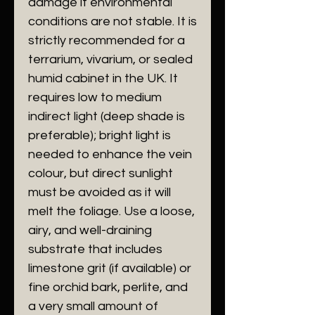
damage if environmental
conditions are not stable. It is
strictly recommended for a
terrarium, vivarium, or sealed
humid cabinet in the UK. It
requires low to medium
indirect light (deep shade is
preferable); bright light is
needed to enhance the vein
colour, but direct sunlight
must be avoided as it will
melt the foliage. Use a loose,
airy, and well-draining
substrate that includes
limestone grit (if available) or
fine orchid bark, perlite, and
a very small amount of