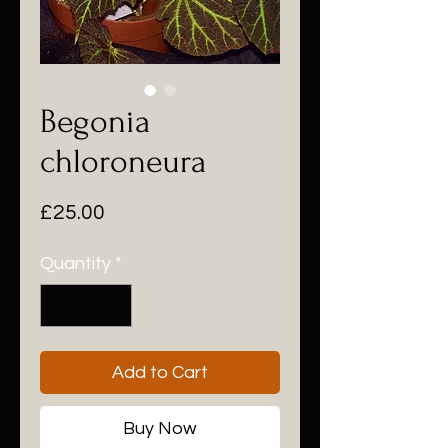
Begonia
chloroneura
Price
£25.00
Quantity
*
Add to Cart
Buy Now