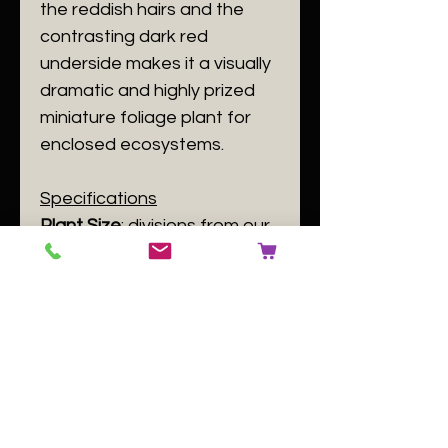
the reddish hairs and the
contrasting dark red
underside makes it a visually
dramatic and highly prized
miniature foliage plant for
enclosed ecosystems.
Specifications
​Plant Size
: divisions from our
stock plant. Individuals are in
10 cm post and have at least
4 leaves.
​Plant Family
:
Begoniaceae
​Plant Passport
: A
Begonia
chloroneura
B 140084 C [user
input] D GB