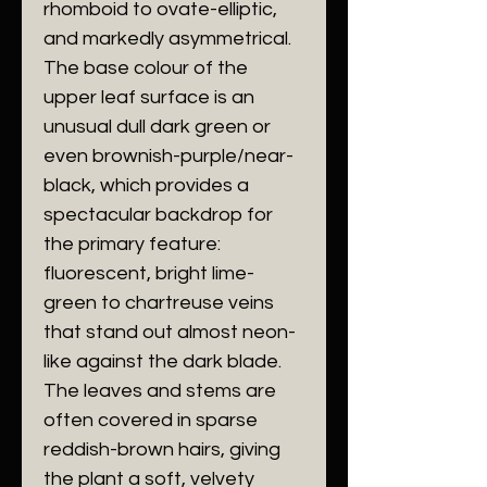
rhomboid to ovate-elliptic,
and markedly asymmetrical.
The base colour of the
upper leaf surface is an
unusual dull dark green or
even brownish-purple/near-
black, which provides a
spectacular backdrop for
the primary feature:
fluorescent, bright lime-
green to chartreuse veins
that stand out almost neon-
like against the dark blade.
The leaves and stems are
often covered in sparse
reddish-brown hairs, giving
the plant a soft, velvety