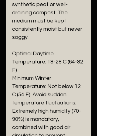
synthetic peat or well-
draining compost. The
medium must be kept
consistently moist but never
soggy.
​Optimal Daytime
Temperature: 18-28 C (64-82
F)
​Minimum Winter
Temperature: Not below 12
C (54 F). Avoid sudden
temperature fluctuations.
​Extremely high humidity (70-
90%) is mandatory,
combined with good air
circulation to prevent