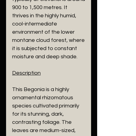
900 to 1,500 metres. It
thrives in the highly humid,
cool-intermediate
environment of the lower
montane cloud forest, where
it is subjected to constant
moisture and deep shade.
​Description
​This Begonia is a highly
ornamental rhizomatous
species cultivated primarily
for its stunning, dark,
contrasting foliage. The
leaves are medium-sized,