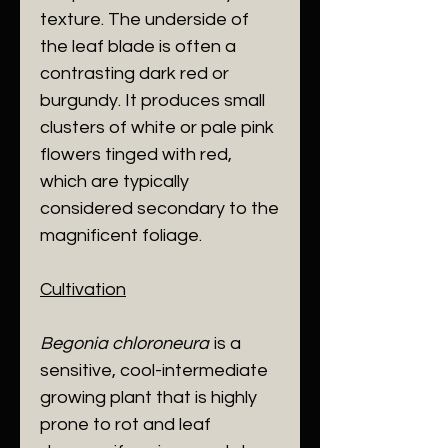
texture. The underside of
the leaf blade is often a
contrasting dark red or
burgundy. It produces small
clusters of white or pale pink
flowers tinged with red,
which are typically
considered secondary to the
magnificent foliage.
Cultivation
Begonia chloroneura
is a
sensitive, cool-intermediate
growing plant that is highly
prone to rot and leaf