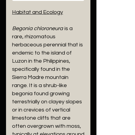
Habitat and Ecology
​Begonia chloroneura
is a
rare, rhizomatous
herbaceous perennial that is
endemic to the island of
Luzon in the Philippines,
specifically found in the
Sierra Madre mountain
range. It is a shrub-like
begonia found growing
terrestrially on clayey slopes
or in crevices of vertical
limestone cliffs that are
often overgrown with moss,
typically at elevations around