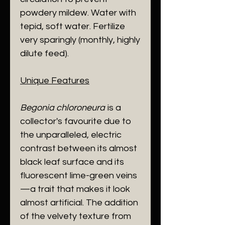
powdery mildew. Water with
tepid, soft water. Fertilize
very sparingly (monthly, highly
dilute feed).
​Unique Features
Begonia chloroneura
is a
collector's favourite due to
the unparalleled, electric
contrast between its almost
black leaf surface and its
fluorescent lime-green veins
—a trait that makes it look
almost artificial. The addition
of the velvety texture from