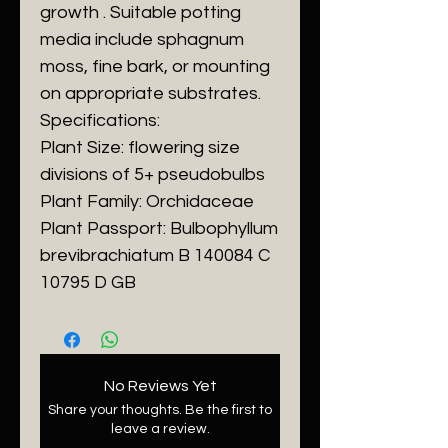
growth . Suitable potting
media include sphagnum
moss, fine bark, or mounting
on appropriate substrates.
Specifications:
Plant Size: flowering size
divisions of 5+ pseudobulbs
Plant Family: Orchidaceae
Plant Passport: Bulbophyllum
brevibrachiatum B 140084 C
10795 D GB
No Reviews Yet
Share your thoughts. Be the first to
leave a review.