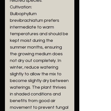
related species.
Cultivation:
Bulbophyllum
brevibrachiatum prefers
intermediate to warm
temperatures and should be
kept moist during the
summer months, ensuring
the growing medium does
not dry out completely. In
winter, reduce watering
slightly to allow the mix to
become slightly dry between
waterings. The plant thrives
in shaded conditions and
benefits from good air
movement to prevent fungal