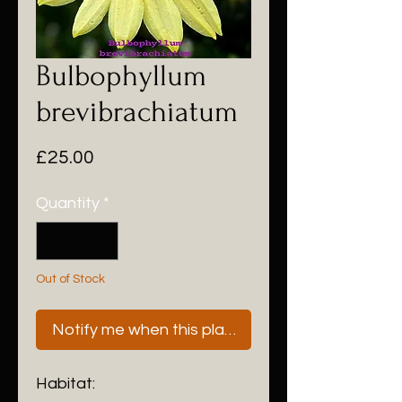
Bulbophyllum
brevibrachiatum
Price
£25.00
Quantity
*
Out of Stock
Notify me when this plant is next available
Habitat: