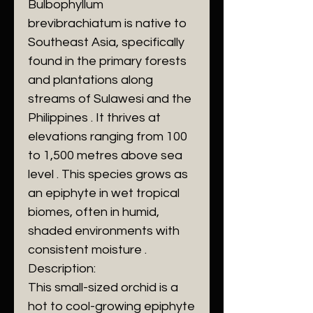
Bulbophyllum
brevibrachiatum is native to
Southeast Asia, specifically
found in the primary forests
and plantations along
streams of Sulawesi and the
Philippines . It thrives at
elevations ranging from 100
to 1,500 metres above sea
level . This species grows as
an epiphyte in wet tropical
biomes, often in humid,
shaded environments with
consistent moisture .
Description:
This small-sized orchid is a
hot to cool-growing epiphyte