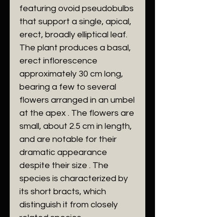
featuring ovoid pseudobulbs
that support a single, apical,
erect, broadly elliptical leaf.
The plant produces a basal,
erect inflorescence
approximately 30 cm long,
bearing a few to several
flowers arranged in an umbel
at the apex . The flowers are
small, about 2.5 cm in length,
and are notable for their
dramatic appearance
despite their size . The
species is characterized by
its short bracts, which
distinguish it from closely