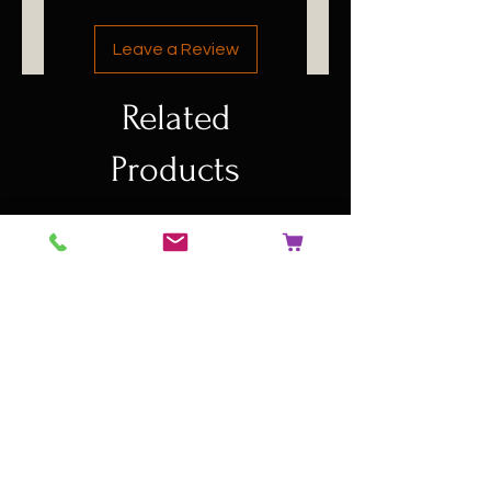
Leave a Review
Related
Products