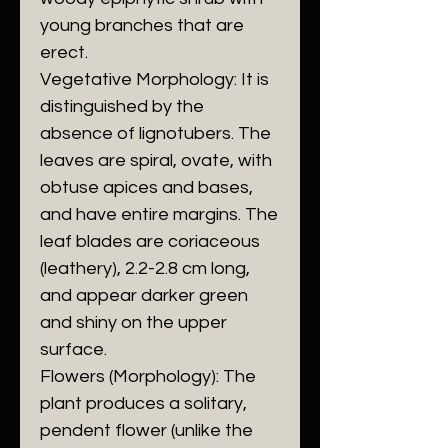
young branches that are
erect.
​Vegetative Morphology: It is
distinguished by the
absence of lignotubers. The
leaves are spiral, ovate, with
obtuse apices and bases,
and have entire margins. The
leaf blades are coriaceous
(leathery), 2.2-2.8 cm long,
and appear darker green
and shiny on the upper
surface.
​Flowers (Morphology): The
plant produces a solitary,
pendent flower (unlike the