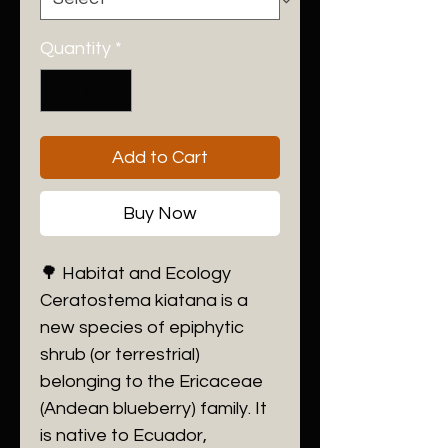
Quantity
*
Add to Cart
Buy Now
​🌳 Habitat and Ecology
​Ceratostema kiatana is a
new species of epiphytic
shrub (or terrestrial)
belonging to the Ericaceae
(Andean blueberry) family. It
is native to Ecuador,