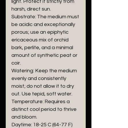
light. Protect it strictly from
harsh, direct sun.
​Substrate: The medium must
be acidic and exceptionally
porous; use an epiphytic
ericaceous mix of orchid
bark, perlite, and a minimal
amount of synthetic peat or
coir.
​Watering: Keep the medium
evenly and consistently
moist; do not allow it to dry
out. Use tepid, soft water.
​Temperature: Requires a
distinct cool period to thrive
and bloom.
​Daytime: 18-25 C (64-77 F)