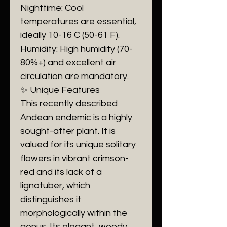
​Nighttime: Cool
temperatures are essential,
ideally 10-16 C (50-61 F).
​Humidity: High humidity (70-
80%+) and excellent air
circulation are mandatory.
​✨ Unique Features
​This recently described
Andean endemic is a highly
sought-after plant. It is
valued for its unique solitary
flowers in vibrant crimson-
red and its lack of a
lignotuber, which
distinguishes it
morphologically within the
genus. Its elegant, woody,