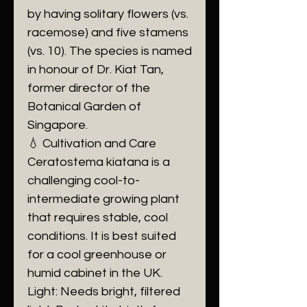
by having solitary flowers (vs.
racemose) and five stamens
(vs. 10). The species is named
in honour of Dr. Kiat Tan,
former director of the
Botanical Garden of
Singapore.
​💧 Cultivation and Care
​Ceratostema kiatana is a
challenging cool-to-
intermediate growing plant
that requires stable, cool
conditions. It is best suited
for a cool greenhouse or
humid cabinet in the UK.
​Light: Needs bright, filtered