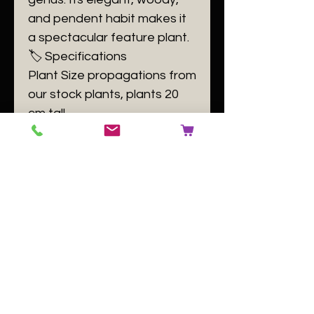
and pendent habit makes it
a spectacular feature plant.
​🏷️ Specifications
Plant Size propagations from
our stock plants, plants 20
cm tall.
Plant Family Ericaceae
Plant Passport A
Ceratostema kiatana B
140084 C [buyer to use
number of the plant label] D
GB
No Reviews Yet