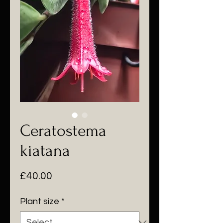
Ceratostema
kiatana
Price
£40.00
Plant size
*