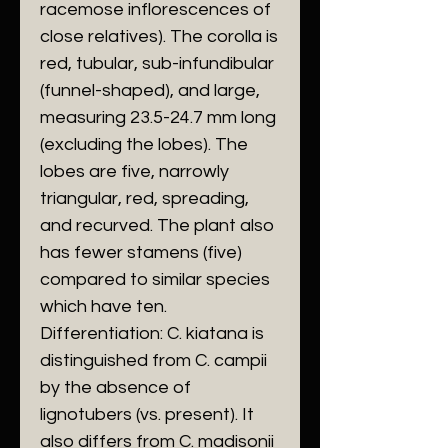
racemose inflorescences of
close relatives). The corolla is
red, tubular, sub-infundibular
(funnel-shaped), and large,
measuring 23.5-24.7 mm long
(excluding the lobes). The
lobes are five, narrowly
triangular, red, spreading,
and recurved. The plant also
has fewer stamens (five)
compared to similar species
which have ten.
​Differentiation: C. kiatana is
distinguished from C. campii
by the absence of
lignotubers (vs. present). It
also differs from C. madisonii