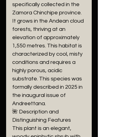
specifically collected in the
Zamora Chinchipe province.
It grows in the Andean cloud
forests, thriving at an
elevation of approximately
1,550 metres. This habitat is
characterized by cool, misty
conditions and requires a
highly porous, acidic
substrate. This species was
formally described in 2025 in
the inaugural issue of
Andreettana.
​🌺 Description and
Distinguishing Features
​This plant is an elegant,
woody epiphytic shrub with