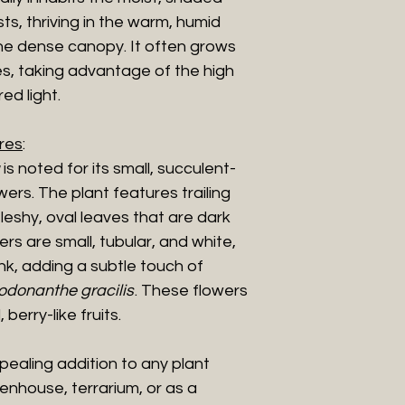
ts, thriving in the warm, humid
he dense canopy. It often grows
s, taking advantage of the high
ed light.
res
:
is noted for its small, succulent-
wers. The plant features trailing
leshy, oval leaves that are dark
rs are small, tubular, and white,
nk, adding a subtle touch of
odonanthe gracilis
. These flowers
berry-like fruits.
ppealing addition to any plant
eenhouse, terrarium, or as a