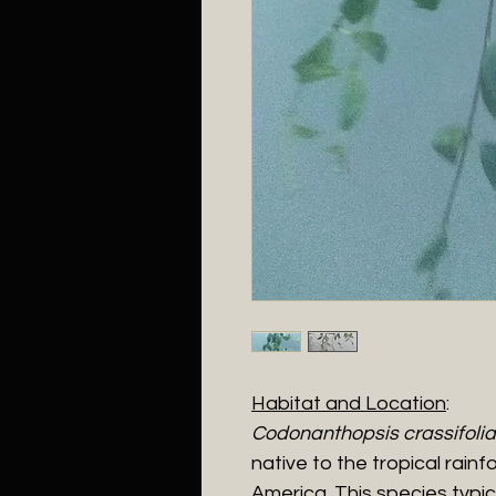
Habitat and Location
:
Codonanthopsis crassifolia
native to the tropical rain
America. This species typic