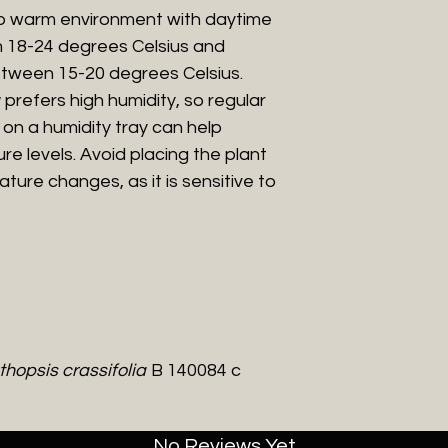
to warm environment with daytime
 18-24 degrees Celsius and
tween 15-20 degrees Celsius.
prefers high humidity, so regular
t on a humidity tray can help
re levels. Avoid placing the plant
ture changes, as it is sensitive to
hopsis crassifolia
B 140084 c
No Reviews Yet