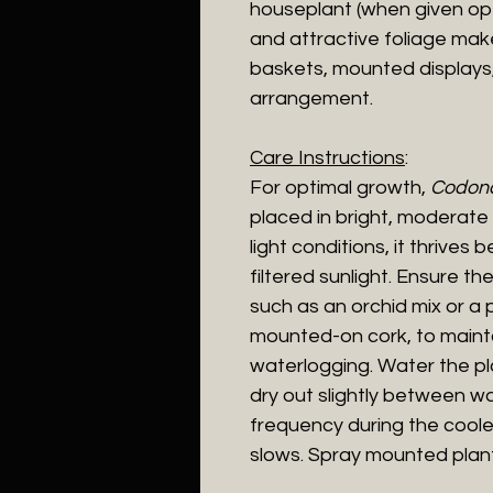
houseplant (when given optim
and attractive foliage mak
baskets, mounted displays,
arrangement.
Care Instructions
:
For optimal growth,
Codona
placed in bright, moderate l
light conditions, it thrive
filtered sunlight. Ensure the 
such as an orchid mix or a 
mounted-on cork, to maint
waterlogging. Water the plan
dry out slightly between w
frequency during the cool
slows. Spray mounted plant