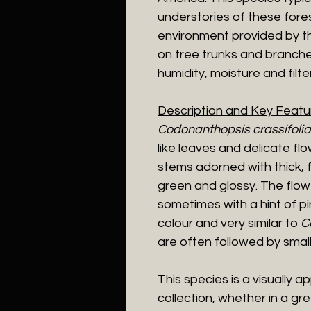
understories of these fores
environment provided by t
on tree trunks and branche
humidity, moisture and filter
Description and Key Featu
Codonanthopsis crassifolia
like leaves and delicate flo
stems adorned with thick, f
green and glossy. The flowe
sometimes with a hint of pi
colour and very similar to
C
are often followed by small, 
This species is a visually a
collection, whether in a gr