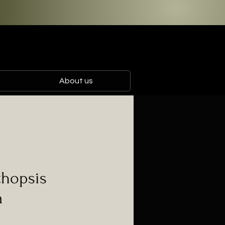
About us
hopsis
a