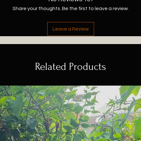
Share your thoughts. Be the first to leave a review.
Leave a Review
Related Products