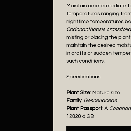
Maintain an intermediate 
temperatures ranging from
nighttime temperatures be
Codonanthopsis crassifolia
misting or placing the plan
maintain the desired moistu
in drafts or sudden tempera
such conditions.
Specifications
:
Plant Size
: Mature size
Family
:
Gesneriaceae
Plant Passport
: A
Codonant
12828 d GB