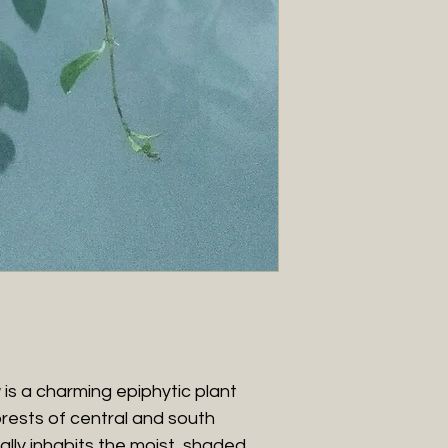
is a charming epiphytic plant
forests of central and south
ally inhabits the moist, shaded