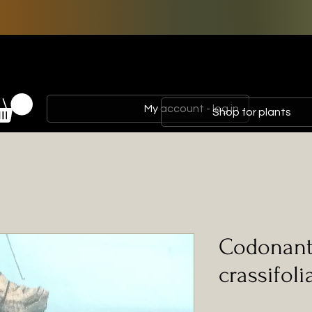
My account - log in
Shop for plants
Codonant
crassifoli