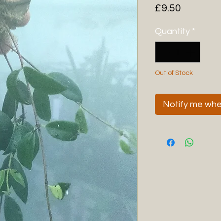
Price
£9.50
Quantity
*
Out of Stock
Notify me when