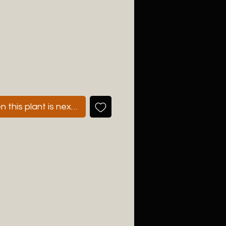
 this plant is next available