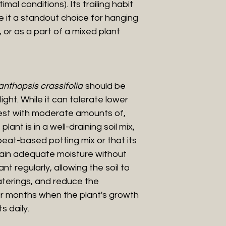
al conditions). Its trailing habit
e it a standout choice for hanging
 or as a part of a mixed plant
nthopsis crassifolia
should be
ight. While it can tolerate lower
s best with moderate amounts of,
plant is in a well-draining soil mix,
peat-based potting mix or that its
ain adequate moisture without
t regularly, allowing the soil to
aterings, and reduce the
er months when the plant's growth
s daily.