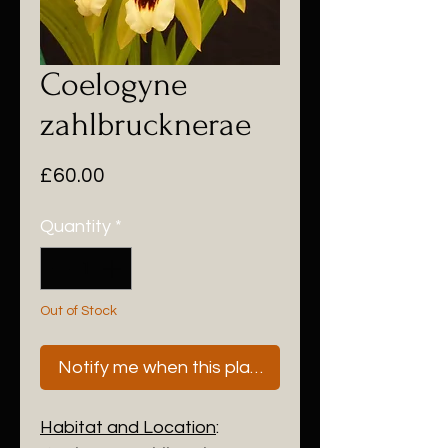
Coelogyne
zahlbrucknerae
Price
£60.00
Quantity
*
Out of Stock
Notify me when this plant is next available
Habitat and Location
: