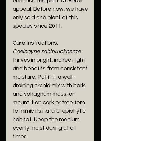
enhance the plant's overall
appeal. Before now, we have
only sold one plant of this
species since 2011.
Care Instructions
:
Coelogyne zahlbrucknerae
thrives in bright, indirect light
and benefits from consistent
moisture. Pot it in a well-
draining orchid mix with bark
and sphagnum moss, or
mount it on cork or tree fern
to mimic its natural epiphytic
habitat. Keep the medium
evenly moist during at all
times.