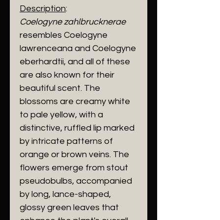
Description
:
Coelogyne zahlbrucknerae
resembles Coelogyne
lawrenceana and Coelogyne
eberhardtii, and all of these
are also known for their
beautiful scent. The
blossoms are creamy white
to pale yellow, with a
distinctive, ruffled lip marked
by intricate patterns of
orange or brown veins. The
flowers emerge from stout
pseudobulbs, accompanied
by long, lance-shaped,
glossy green leaves that