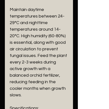
Maintain daytime
temperatures between 24-
29°C and nighttime
temperatures around 14-
20°C. High humidity (60-80%)
is essential, along with good
air circulation to prevent
fungal issues. Feed the plant
every 2-3 weeks during
active growth with a
balanced orchid fertilizer,
reducing feeding in the
cooler months when growth
slows.
Specifications
: