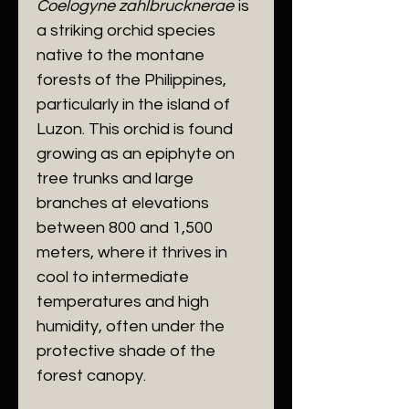
Coelogyne zahlbrucknerae
is
a striking orchid species
native to the montane
forests of the Philippines,
particularly in the island of
Luzon. This orchid is found
growing as an epiphyte on
tree trunks and large
branches at elevations
between 800 and 1,500
meters, where it thrives in
cool to intermediate
temperatures and high
humidity, often under the
protective shade of the
forest canopy.