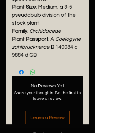
Plant Size
: Medium, a 3-5
pseudobulb division of the
stock plant
Family
:
Orchidaceae
Plant Passport
: A
Coelogyne
zahlbrucknerae
B 140084 c
9884 d GB
No Reviews Yet
Share your thoughts. Be the first to
leave a review.
Leave a Review