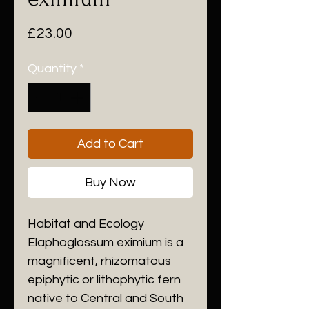
Price
£23.00
Quantity
*
Add to Cart
Buy Now
Habitat and Ecology
​Elaphoglossum eximium is a
magnificent, rhizomatous
epiphytic or lithophytic fern
native to Central and South