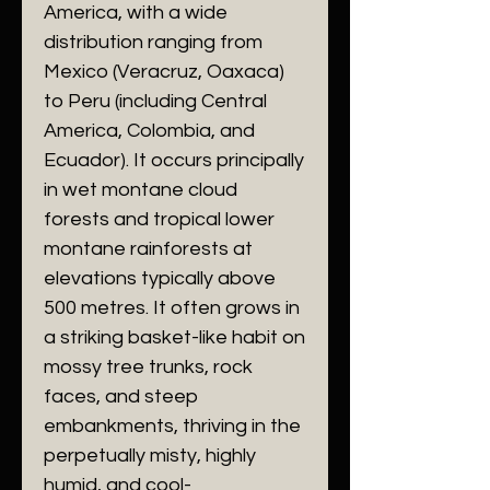
America, with a wide
distribution ranging from
Mexico (Veracruz, Oaxaca)
to Peru (including Central
America, Colombia, and
Ecuador). It occurs principally
in wet montane cloud
forests and tropical lower
montane rainforests at
elevations typically above
500 metres. It often grows in
a striking basket-like habit on
mossy tree trunks, rock
faces, and steep
embankments, thriving in the
perpetually misty, highly
humid, and cool-