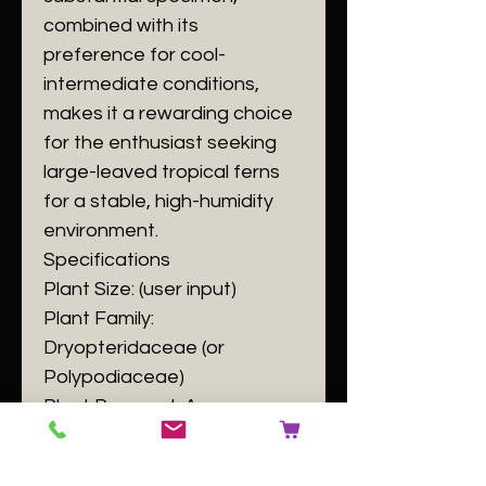
combined with its
preference for cool-
intermediate conditions,
makes it a rewarding choice
for the enthusiast seeking
large-leaved tropical ferns
for a stable, high-humidity
environment.
​Specifications
​Plant Size: (user input)
​Plant Family:
Dryopteridaceae (or
Polypodiaceae)
​Plant Passport: A
Elaphoglossum eximium B
140084 C [user input] D GB