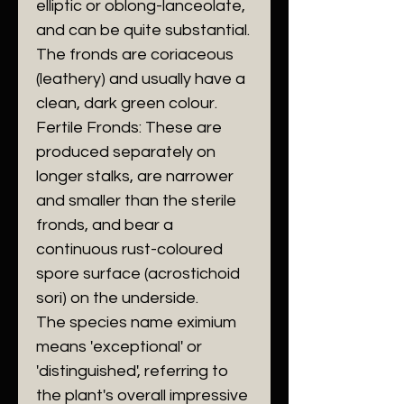
elliptic or oblong-lanceolate,
and can be quite substantial.
The fronds are coriaceous
(leathery) and usually have a
clean, dark green colour.
​Fertile Fronds: These are
produced separately on
longer stalks, are narrower
and smaller than the sterile
fronds, and bear a
continuous rust-coloured
spore surface (acrostichoid
sori) on the underside.
​The species name eximium
means 'exceptional' or
'distinguished', referring to
the plant's overall impressive