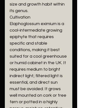
size and growth habit within
its genus.
​Cultivation
​Elaphoglossum eximium is a
cool-intermediate growing
epiphyte that requires
specific and stable
conditions, making it best
suited for a cool greenhouse
or humid cabinet in the UK. It
requires medium to bright
indirect light; filtered light is
essential, and direct sun
must be avoided. It grows
well mounted on cork or tree
fern or potted in a highly