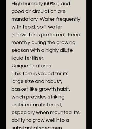
​High humidity (60%+) and
good air circulation are
mandatory. Water frequently
with tepid, soft water
(rainwater is preferred). Feed
monthly during the growing
season with a highly dilute
liquid fertiliser.
​Unique Features
​This fern is valued for its
large size and robust,
basket-like growth habit,
which provides striking
architectural interest,
especially when mounted. Its
ability to grow well into a
substantial specimen,