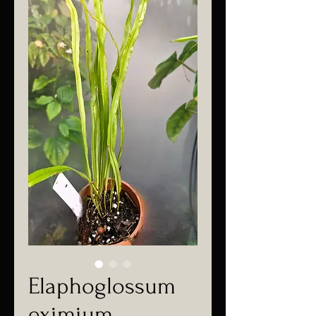
Elaphoglossum
eximium