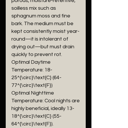
porous, moisture-retentive,
soilless mix such as
sphagnum moss and fine
bark. The medium must be
kept consistently moist year-
round—it is intolerant of
drying out—but must drain
quickly to prevent rot.
​Optimal Daytime
Temperature: 18-
25^{\circ}\text{C} (64-
77^{\circ}\text{F})
​Optimal Nighttime
Temperature: Cool nights are
highly beneficial, ideally 13-
18^{\circ}\text{C} (55-
64^{\circ}\text{F}).