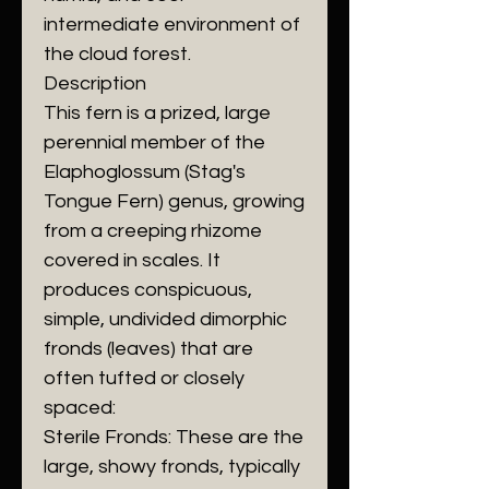
intermediate environment of
the cloud forest.
​Description
​This fern is a prized, large
perennial member of the
Elaphoglossum (Stag's
Tongue Fern) genus, growing
from a creeping rhizome
covered in scales. It
produces conspicuous,
simple, undivided dimorphic
fronds (leaves) that are
often tufted or closely
spaced:
​Sterile Fronds: These are the
large, showy fronds, typically