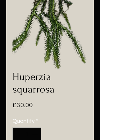
Huperzia
squarrosa
Price
£30.00
Quantity
*