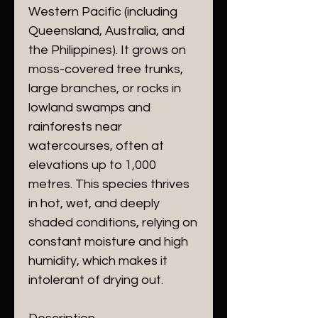
Western Pacific (including
Queensland, Australia, and
the Philippines). It grows on
moss-covered tree trunks,
large branches, or rocks in
lowland swamps and
rainforests near
watercourses, often at
elevations up to 1,000
metres. This species thrives
in hot, wet, and deeply
shaded conditions, relying on
constant moisture and high
humidity, which makes it
intolerant of drying out.