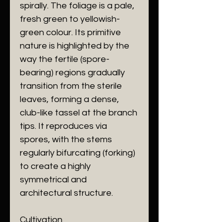
spirally. The foliage is a pale,
fresh green to yellowish-
green colour. Its primitive
nature is highlighted by the
way the fertile (spore-
bearing) regions gradually
transition from the sterile
leaves, forming a dense,
club-like tassel at the branch
tips. It reproduces via
spores, with the stems
regularly bifurcating (forking)
to create a highly
symmetrical and
architectural structure.
Cultivation