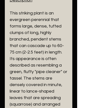
Description
​This striking plant is an
evergreen perennial that
forms large, dense, tufted
clumps of long, highly
branched, pendent stems
that can cascade up to 60-
75 cm (2-2.5 feet) in length.
Its appearance is often
described as resembling a
green, fluffy "pipe cleaner" or
tassel. The stems are
densely covered in minute,
linear to lance-shaped
leaves that are spreading
(squarrose) and arranged