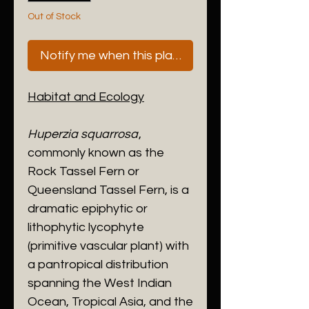
Out of Stock
Notify me when this plant is next available
Habitat and Ecology
​Huperzia squarrosa
,
commonly known as the
Rock Tassel Fern or
Queensland Tassel Fern, is a
dramatic epiphytic or
lithophytic lycophyte
(primitive vascular plant) with
a pantropical distribution
spanning the West Indian
Ocean, Tropical Asia, and the