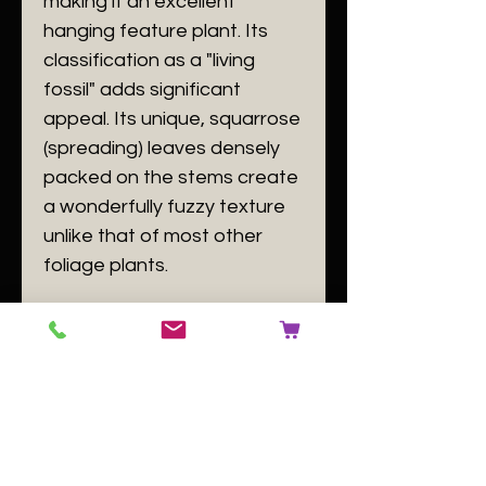
making it an excellent
hanging feature plant. Its
classification as a "living
fossil" adds significant
appeal. Its unique, squarrose
(spreading) leaves densely
packed on the stems create
a wonderfully fuzzy texture
unlike that of most other
foliage plants.
​Specifications
​Plant Size: plants with 2-3
branching stems
​Plant Family:
Lycopodiaceae
(or
Phlegmariuraceae
)
​Plant Passport: A
Huperzia