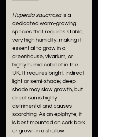
​Huperzia squarrosa
is a
dedicated warm-growing
species that requires stable,
very high humidity, making it
essential to grow in a
greenhouse, vivarium, or
highly humid cabinet in the
UK. It requires bright, indirect
light or semi-shade; deep
shade may slow growth, but
direct sun is highly
detrimental and causes
scorching. As an epiphyte, it
is best mounted on cork bark
or grown in a shallow