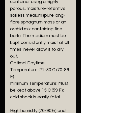
container using a highly
porous, moisture-retentive,
soilless medium (pure long-
fibre sphagnum moss or an
orchid mix containing fine
bark). The medium must be
kept consistently moist at all
times; never allow it to dry
out.
​Optimal Daytime
Temperature: 21-30 C (70-86
F)
​Minimum Temperature: Must
be kept above 15 C (59 F);
cold shock is easily fatal.
​High humidity (70-90%) and