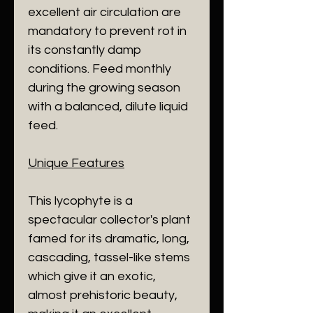
excellent air circulation are
mandatory to prevent rot in
its constantly damp
conditions. Feed monthly
during the growing season
with a balanced, dilute liquid
feed.
​Unique Features
​This lycophyte is a
spectacular collector's plant
famed for its dramatic, long,
cascading, tassel-like stems
which give it an exotic,
almost prehistoric beauty,