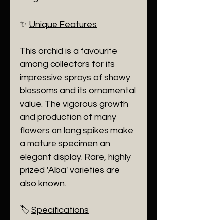
​✨
Unique Features
​This orchid is a favourite
among collectors for its
impressive sprays of showy
blossoms and its ornamental
value. The vigorous growth
and production of many
flowers on long spikes make
a mature specimen an
elegant display. Rare, highly
prized 'Alba' varieties are
also known.
​🏷️
Specifications