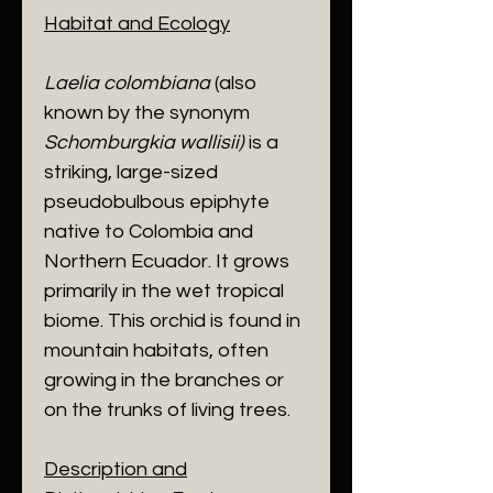
Habitat and Ecology
​Laelia colombiana
(also
known by the synonym
Schomburgkia wallisii)
is a
striking, large-sized
pseudobulbous epiphyte
native to Colombia and
Northern Ecuador. It grows
primarily in the wet tropical
biome. This orchid is found in
mountain habitats, often
growing in the branches or
on the trunks of living trees.
Description and