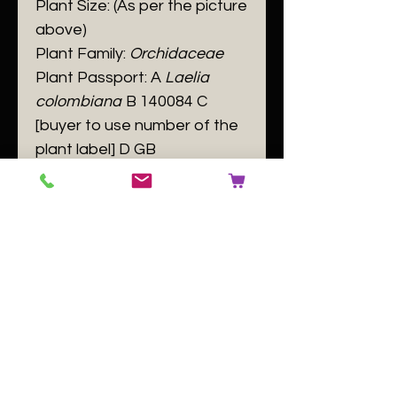
​Plant Size: (As per the picture
above)
Plant Family:
Orchidaceae
Plant Passport: A
Laelia
colombiana
B 140084 C
[buyer to use number of the
plant label] D GB
No Reviews Yet
Share your thoughts. Be the first to
leave a review.
Leave a Review
Related