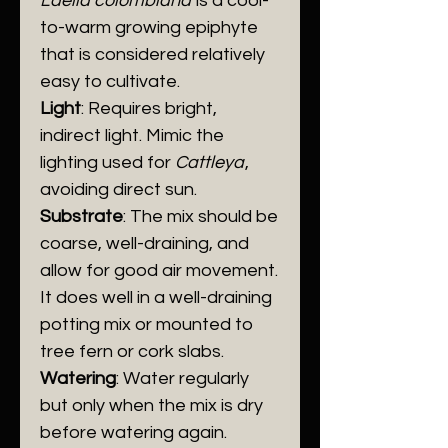
​Laelia colombiana
is a cool-
to-warm growing epiphyte
that is considered relatively
easy to cultivate.
Light
: Requires bright,
indirect light. Mimic the
lighting used for
Cattleya
,
avoiding direct sun.
​Substrate
: The mix should be
coarse, well-draining, and
allow for good air movement.
It does well in a well-draining
potting mix or mounted to
tree fern or cork slabs.
Watering
: Water regularly
but only when the mix is dry
before watering again.