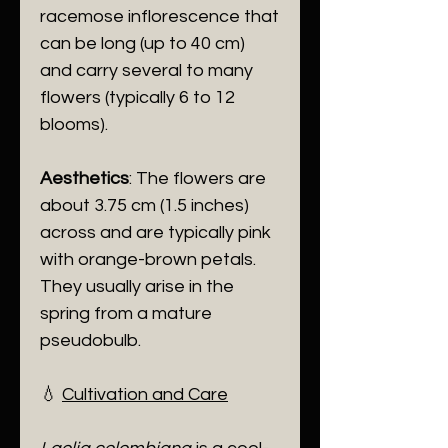
racemose inflorescence that
can be long (up to 40 cm)
and carry several to many
flowers (typically 6 to 12
blooms).
Aesthetics
: The flowers are
about 3.75 cm (1.5 inches)
across and are typically pink
with orange-brown petals.
They usually arise in the
spring from a mature
pseudobulb.
​💧
Cultivation and Care