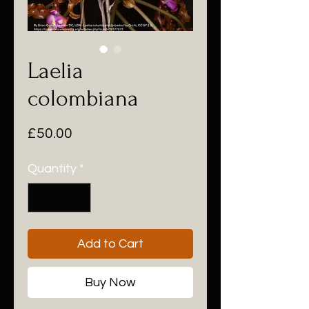
Laelia
colombiana
Price
£50.00
Quantity
*
Add to Cart
Buy Now