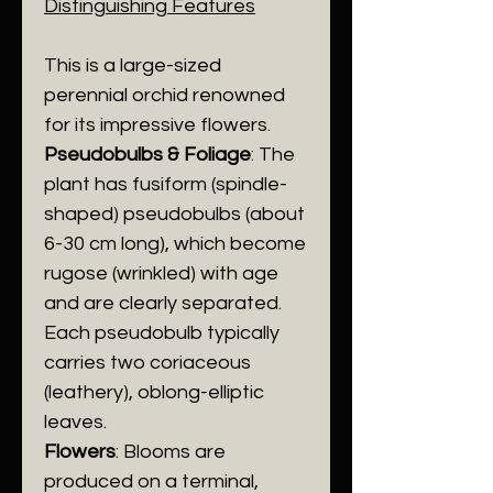
Distinguishing Features
​This is a large-sized
perennial orchid renowned
for its impressive flowers.
​Pseudobulbs & Foliage
: The
plant has fusiform (spindle-
shaped) pseudobulbs (about
6-30 cm long), which become
rugose (wrinkled) with age
and are clearly separated.
Each pseudobulb typically
carries two coriaceous
(leathery), oblong-elliptic
leaves.
Flowers
: Blooms are
produced on a terminal,