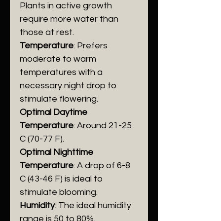
Plants in active growth
require more water than
those at rest.
Temperature
: Prefers
moderate to warm
temperatures with a
necessary night drop to
stimulate flowering.
Optimal Daytime
Temperature
: Around 21-25
C (70-77 F).
​Optimal Nighttime
Temperature
: A drop of 6-8
C (43-46 F) is ideal to
stimulate blooming.
Humidity
: The ideal humidity
range is 50 to 80%.