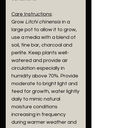
Care Instructions
:
Grow
Litchi chinensis
in a
large pot to allow it to grow,
use a media with a blend of
soil, fine bar, charcoal and
perlite. Keep plants well-
watered and provide air
circulation especially in
humidity above 70%. Provide
moderate to bright light and
feed for growth, water lightly
daily to mimic natural
moisture conditions
increasing in frequency
during warmer weather and