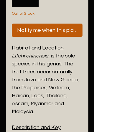
Out of Stock
Notify me when this plant is next available
Habitat and Location
:
Litchi chinensis
, is the sole
species in this genus. The
fruit trees occur naturally
from Java and New Guinea,
the Philippines, Vietnam,
Hainan, Laos, Thailand,
Assam, Myanmar and
Malaysia.
Description and Key