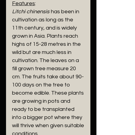
Features
:
Litchi chinensis
has been in
cultivation as long as the
11th century, and is widely
grown in Asia. Plants reach
highs of 15-28 metres in the
wild but are much less in
cultivation. The leaves on a
fill grown tree measure 20
cm. The fruits take about 90-
100 days on the tree to
become edible. These plants
are growing in pots and
ready to be transplanted
into a bigger pot where they
will thrive when given suitable
conditions.