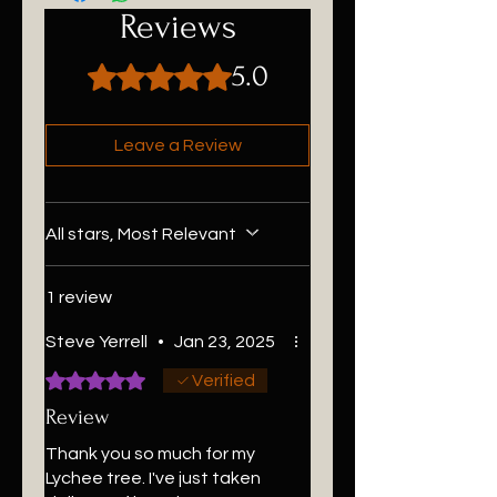
Reviews
5.0
Rated 5 out of 5 stars.
Leave a Review
All stars, Most Relevant
1 review
Steve Yerrell
•
Jan 23, 2025
Rated 5 out of 5 stars.
Verified
Review
Thank you so much for my
Lychee tree. I've just taken