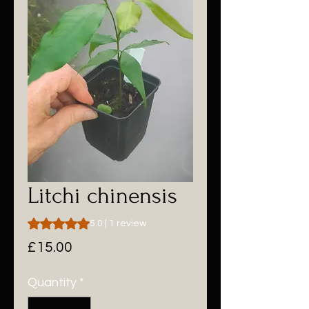
Litchi chinensis
Rating is 5.0 out of five stars based on 1 review
5.0 | 1 review
Price
£15.00
Quantity
*