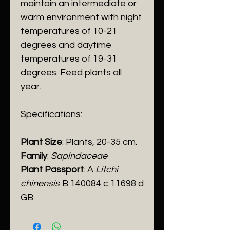
maintain an intermediate or
warm environment with night
temperatures of 10-21
degrees and daytime
temperatures of 19-31
degrees. Feed plants all
year.
Specifications
:
Plant Size
: Plants, 20-35 cm.
Family
:
Sapindaceae
Plant Passport
: A
Litchi
chinensis
B 140084 c 11698 d
GB