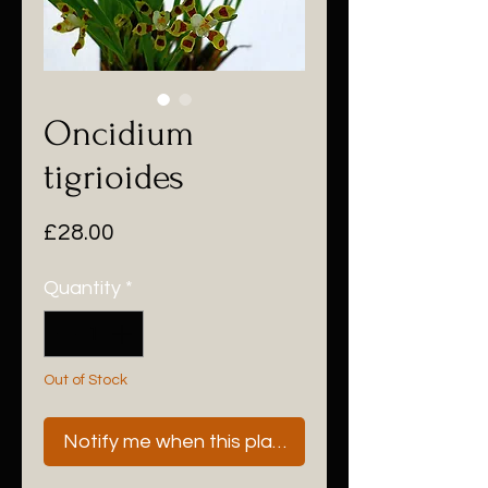
Oncidium
tigrioides
Price
£28.00
Quantity
*
Out of Stock
Notify me when this plant is next available