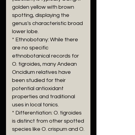
golden yellow with brown
spotting, displaying the
genus's characteristic broad
lower lobe.
* Ethnobotany: While there
are no specific
ethnobotanical records for
O. tigroides, many Andean
Oncidium relatives have
been studied for their
potential antioxidant
properties and traditional
uses in local tonics.
* Differentiation: O. tigroides
is distinct from other spotted
species like O. crispum and O.