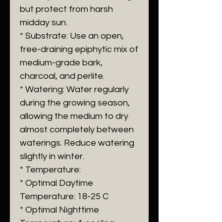
but protect from harsh
midday sun.
* Substrate: Use an open,
free-draining epiphytic mix of
medium-grade bark,
charcoal, and perlite.
* Watering: Water regularly
during the growing season,
allowing the medium to dry
almost completely between
waterings. Reduce watering
slightly in winter.
* Temperature:
* Optimal Daytime
Temperature: 18-25 C
* Optimal Nighttime