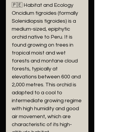
🇵🇪 Habitat and Ecology
Oncidium tigroides (formally
Solenidiopsis tigroides) is a
medium-sized, epiphytic
orchid native to Peru. It is
found growing on trees in
tropical moist and wet
forests and montane cloud
forests, typically at
elevations between 600 and
2,000 metres. This orchid is
adapted to a cool to
intermediate growing regime
with high humidity and good
air movement, which are
characteristic of its high-