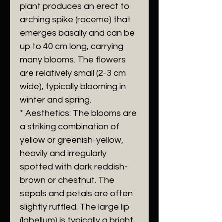
plant produces an erect to
arching spike (raceme) that
emerges basally and can be
up to 40 cm long, carrying
many blooms. The flowers
are relatively small (2-3 cm
wide), typically blooming in
winter and spring.
* Aesthetics: The blooms are
a striking combination of
yellow or greenish-yellow,
heavily and irregularly
spotted with dark reddish-
brown or chestnut. The
sepals and petals are often
slightly ruffled. The large lip
(labellum) is typically a bright