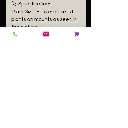
🏷️ Specifications
Plant Size: Flowering sized
plants on mounts as seen in
the picture
Plant Family: Orchidaceae
Plant Passport: A Oncidium
tigroides B 140084 C [buyer
to use number of the plant
label] D GB
No Reviews Yet
Share your thoughts. Be the first to
leave a review.
Leave a Review