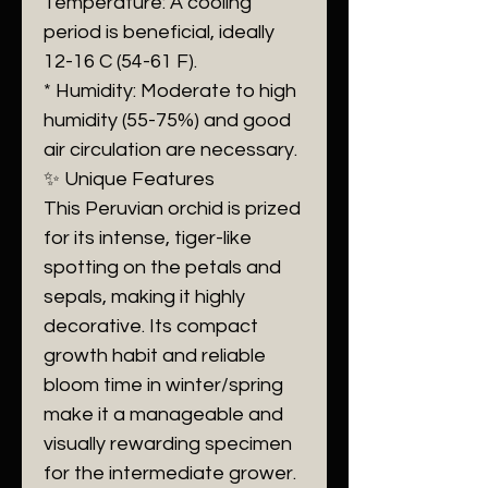
Temperature: A cooling
period is beneficial, ideally
12-16 C (54-61 F).
* Humidity: Moderate to high
humidity (55-75%) and good
air circulation are necessary.
✨ Unique Features
This Peruvian orchid is prized
for its intense, tiger-like
spotting on the petals and
sepals, making it highly
decorative. Its compact
growth habit and reliable
bloom time in winter/spring
make it a manageable and
visually rewarding specimen
for the intermediate grower.