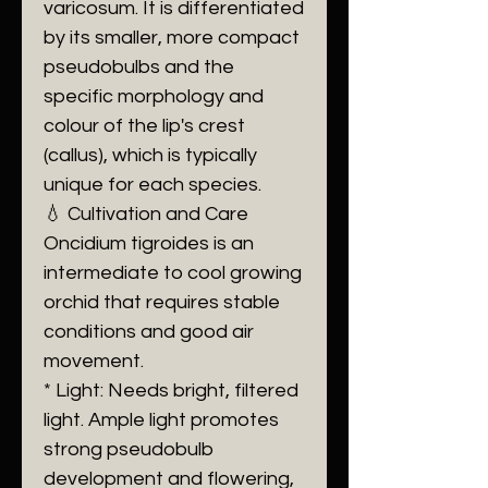
varicosum. It is differentiated
by its smaller, more compact
pseudobulbs and the
specific morphology and
colour of the lip's crest
(callus), which is typically
unique for each species.
💧 Cultivation and Care
Oncidium tigroides is an
intermediate to cool growing
orchid that requires stable
conditions and good air
movement.
* Light: Needs bright, filtered
light. Ample light promotes
strong pseudobulb
development and flowering,