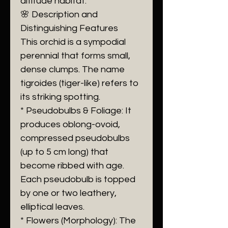
altitude habitat.
🌸 Description and
Distinguishing Features
This orchid is a sympodial
perennial that forms small,
dense clumps. The name
tigroides (tiger-like) refers to
its striking spotting.
* Pseudobulbs & Foliage: It
produces oblong-ovoid,
compressed pseudobulbs
(up to 5 cm long) that
become ribbed with age.
Each pseudobulb is topped
by one or two leathery,
elliptical leaves.
* Flowers (Morphology): The