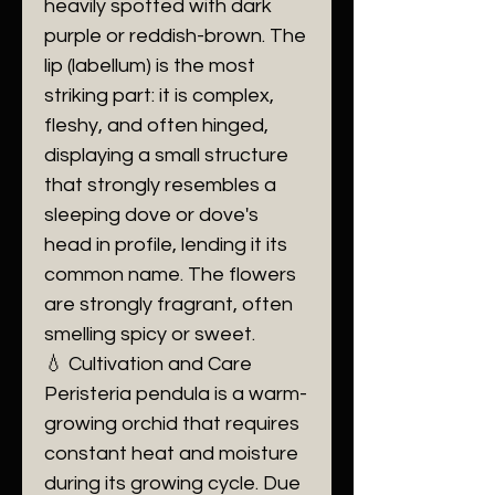
heavily spotted with dark
purple or reddish-brown. The
lip (labellum) is the most
striking part: it is complex,
fleshy, and often hinged,
displaying a small structure
that strongly resembles a
sleeping dove or dove's
head in profile, lending it its
common name. The flowers
are strongly fragrant, often
smelling spicy or sweet.
​💧 Cultivation and Care
​Peristeria pendula is a warm-
growing orchid that requires
constant heat and moisture
during its growing cycle. Due