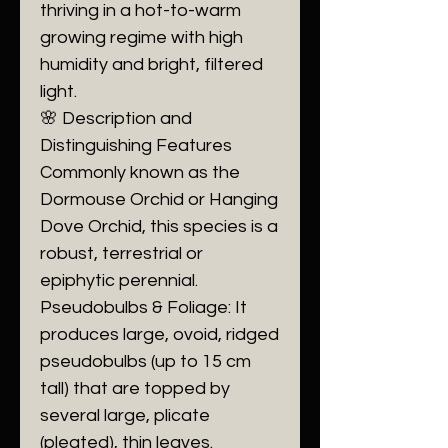
thriving in a hot-to-warm
growing regime with high
humidity and bright, filtered
light.
​🌸 Description and
Distinguishing Features
​Commonly known as the
Dormouse Orchid or Hanging
Dove Orchid, this species is a
robust, terrestrial or
epiphytic perennial.
​Pseudobulbs & Foliage: It
produces large, ovoid, ridged
pseudobulbs (up to 15 cm
tall) that are topped by
several large, plicate
(pleated), thin leaves.