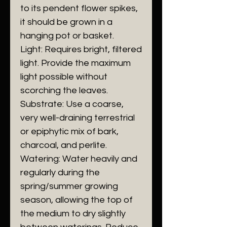
to its pendent flower spikes,
it should be grown in a
hanging pot or basket.
​Light: Requires bright, filtered
light. Provide the maximum
light possible without
scorching the leaves.
​Substrate: Use a coarse,
very well-draining terrestrial
or epiphytic mix of bark,
charcoal, and perlite.
​Watering: Water heavily and
regularly during the
spring/summer growing
season, allowing the top of
the medium to dry slightly