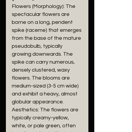
​Flowers (Morphology): The
spectacular flowers are
borne on a long, pendent
spike (raceme) that emerges
from the base of the mature
pseudobulb, typically
growing downwards. The
spike can carry numerous,
densely clustered, waxy
flowers. The blooms are
medium-sized (3-5 cm wide)
and exhibit a heavy, almost
globular appearance.
​Aesthetics: The flowers are
typically creamy-yellow,
white, or pale green, often