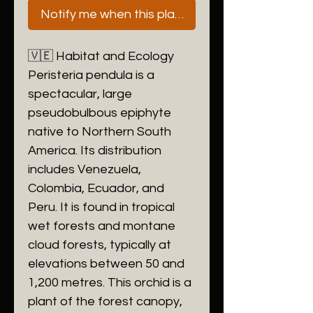
Notify me when this plant is next available
🇻🇪 Habitat and Ecology
​Peristeria pendula is a
spectacular, large
pseudobulbous epiphyte
native to Northern South
America. Its distribution
includes Venezuela,
Colombia, Ecuador, and
Peru. It is found in tropical
wet forests and montane
cloud forests, typically at
elevations between 50 and
1,200 metres. This orchid is a
plant of the forest canopy,