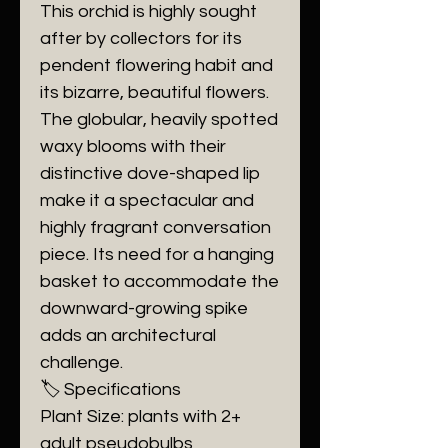
​This orchid is highly sought
after by collectors for its
pendent flowering habit and
its bizarre, beautiful flowers.
The globular, heavily spotted
waxy blooms with their
distinctive dove-shaped lip
make it a spectacular and
highly fragrant conversation
piece. Its need for a hanging
basket to accommodate the
downward-growing spike
adds an architectural
challenge.
​🏷️ Specifications
​Plant Size: plants with 2+
adult pseudobulbs