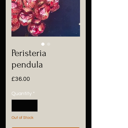
Peristeria
pendula
Price
£36.00
Quantity
*
Out of Stock