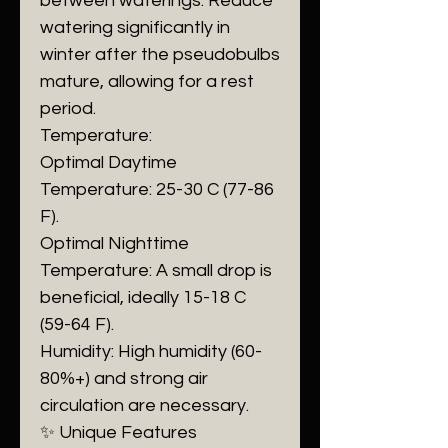
between waterings. Reduce
watering significantly in
winter after the pseudobulbs
mature, allowing for a rest
period.
​Temperature:
​Optimal Daytime
Temperature: 25-30 C (77-86
F).
​Optimal Nighttime
Temperature: A small drop is
beneficial, ideally 15-18 C
(59-64 F).
​Humidity: High humidity (60-
80%+) and strong air
circulation are necessary.
​✨ Unique Features