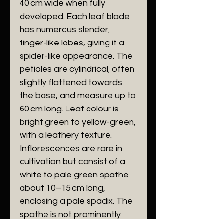
40 cm wide when fully
developed. Each leaf blade
has numerous slender,
finger-like lobes, giving it a
spider-like appearance. The
petioles are cylindrical, often
slightly flattened towards
the base, and measure up to
60 cm long. Leaf colour is
bright green to yellow-green,
with a leathery texture.
Inflorescences are rare in
cultivation but consist of a
white to pale green spathe
about 10–15 cm long,
enclosing a pale spadix. The
spathe is not prominently