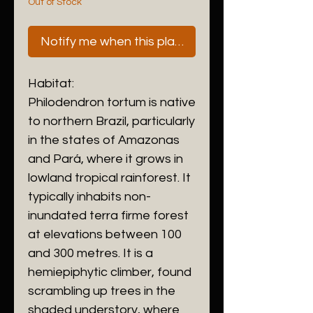
Out of Stock
Notify me when this plant is next available
Habitat:
Philodendron tortum is native
to northern Brazil, particularly
in the states of Amazonas
and Pará, where it grows in
lowland tropical rainforest. It
typically inhabits non-
inundated terra firme forest
at elevations between 100
and 300 metres. It is a
hemiepiphytic climber, found
scrambling up trees in the
shaded understory, where