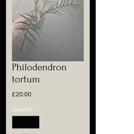
Philodendron
tortum
Price
£20.00
Quantity
*