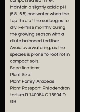
composted leaf litter.
Maintain a slightly acidic pH
(5.8–6.5) and water when the
top third of the soil begins to
dry. Fertilise monthly during
the growing season with a
dilute balanced fertiliser.
Avoid overwatering, as the
species is prone to root rot in
compact soils.
Specifications:
Plant Size:
Plant Family: Araceae
Plant Passport: Philodendron
tortum B 140084 C 15904 D
GB