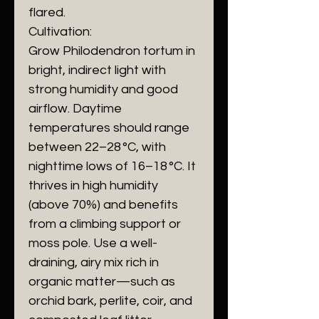
flared.
Cultivation:
Grow Philodendron tortum in
bright, indirect light with
strong humidity and good
airflow. Daytime
temperatures should range
between 22–28 °C, with
nighttime lows of 16–18 °C. It
thrives in high humidity
(above 70%) and benefits
from a climbing support or
moss pole. Use a well-
draining, airy mix rich in
organic matter—such as
orchid bark, perlite, coir, and