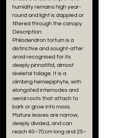
humidity remains high year-
round and light is dappled or
filtered through the canopy.
Description:
Philodendron tortum is a
distinctive and sought-after
aroid recognised for its
deeply pinnatifid, almost
skeletal foliage. It is a
climbing hemiepiphyte, with
elongated internodes and
aerial roots that attach to
bark or grow into moss.
Mature leaves are narrow,
deeply divided, and can
reach 40–70 cm long and 25–