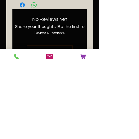
No Reviews Yet
Share your thoughts. Be the first to
leave a review.
Leave a Review
Related
Products