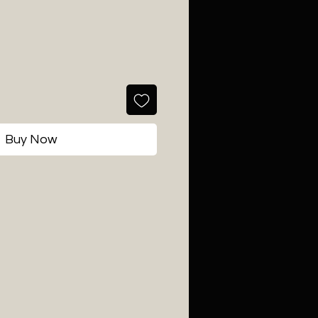
Buy Now