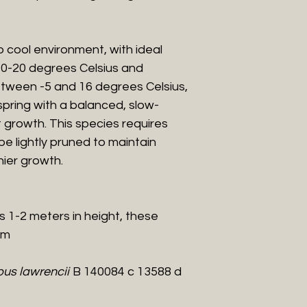
 cool environment, with ideal
0-20 degrees Celsius and
tween -5 and 16 degrees Celsius,
in spring with a balanced, slow-
rt growth. This species requires
be lightly pruned to maintain
ier growth.
es 1-2 meters in height, these
cm
us lawrencii
B 140084 c 13588 d