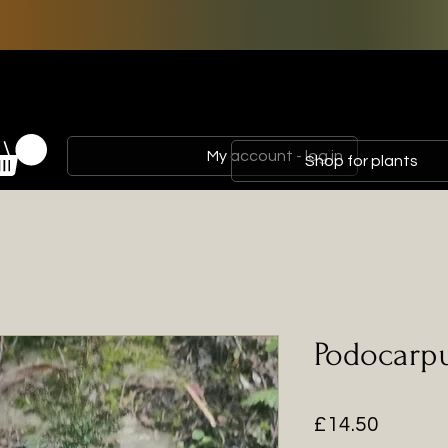
My account - log in
Shop for plants
Podocarpu
Price
£14.50