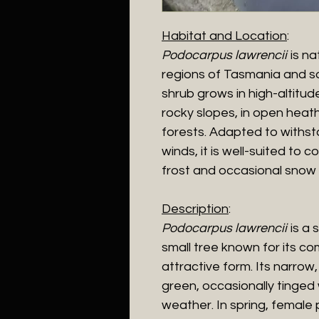
Habitat and Location
:
Podocarpus lawrencii
is na
regions of Tasmania and so
shrub grows in high-altitu
rocky slopes, in open heat
forests. Adapted to withs
winds, it is well-suited to 
frost and occasional snow 
Description
:
Podocarpus lawrencii
is a 
small tree known for its c
attractive form. Its narrow,
green, occasionally tinged 
weather. In spring, female 