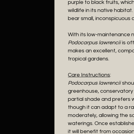
purple to black fruits, whic
wildlife in its native habita
bear small, inconspicuous 
With its low-maintenance n
Podocarpus lawrencii
is of
makes an excellent, compa
tropical gardens.
Care Instructions
:
Podocarpus lawrencii
shoul
greenhouse, conservatory or 
partial shade and prefers wel
though it can adapt to a ra
moderately, allowing the so
waterings. Once established
it will benefit from occasi