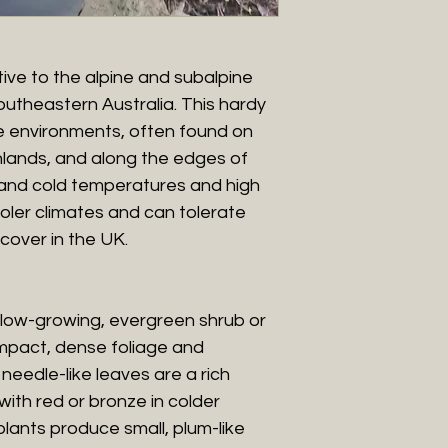
tive to the alpine and subalpine
utheastern Australia. This hardy
de environments, often found on
hlands, and along the edges of
tand cold temperatures and high
cooler climates and can tolerate
cover in the UK.
slow-growing, evergreen shrub or
ompact, dense foliage and
 needle-like leaves are a rich
with red or bronze in colder
plants produce small, plum-like