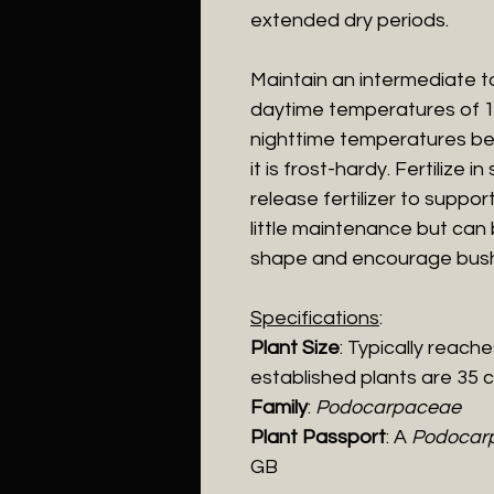
extended dry periods.
Maintain an intermediate to
daytime temperatures of 1
nighttime temperatures be
it is frost-hardy. Fertilize 
release fertilizer to suppo
little maintenance but can 
shape and encourage bush
Specifications
:
Plant Size
: Typically reach
established plants are 35 
Family
:
Podocarpaceae
Plant Passport
: A
Podocarp
GB