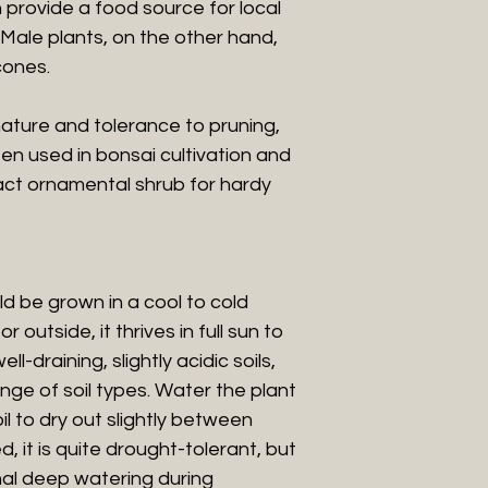
h provide a food source for local
t. Male plants, on the other hand,
cones.
ature and tolerance to pruning,
ten used in bonsai cultivation and
ct ornamental shrub for hardy
d be grown in a cool to cold
outside, it thrives in full sun to
l-draining, slightly acidic soils,
nge of soil types. Water the plant
il to dry out slightly between
, it is quite drought-tolerant, but
onal deep watering during