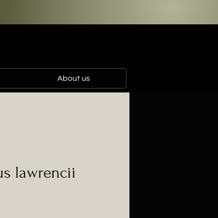
About us
s lawrencii