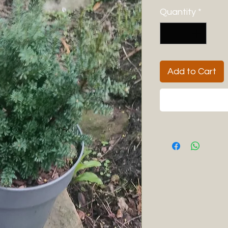
Quantity
*
Add to Cart