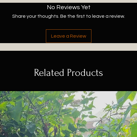
No Reviews Yet
Share your thoughts. Be the first to leave a review.
Leave a Review
Related Products