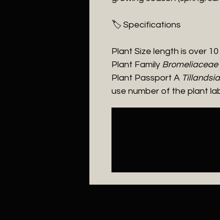
​🏷️ Specifications
Plant Size length is over 1
Plant Family
Bromeliaceae
Plant Passport A
Tillandsi
use number of the plant la