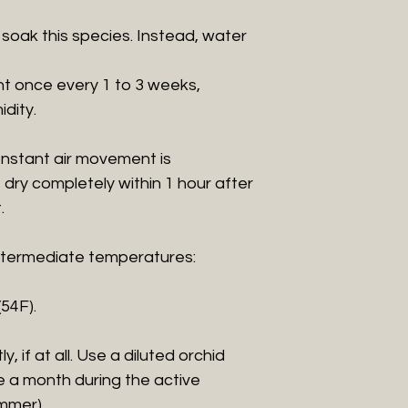
 soak this species. Instead, water
nt once every 1 to 3 weeks,
dity.
 constant air movement is
dry completely within 1 hour after
.
 intermediate temperatures:
(54F).
htly, if at all. Use a diluted orchid
ce a month during the active
mmer).