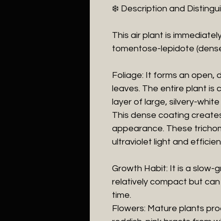
​❄️ Description and Disting
​This air plant is immediate
tomentose-lepidote (dense
​Foliage: It forms an open, 
leaves. The entire plant is
layer of large, silvery-whit
This dense coating creates i
appearance. These trichom
ultraviolet light and effici
​Growth Habit: It is a slow
relatively compact but can
time.
​Flowers: Mature plants pr