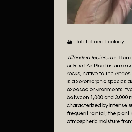
​🏔️ Habitat and Ecology
​Tillandsia tectorum
(often 
or Roof Air Plant) is an ex
rocks) native to the Andes
is a xeromorphic species ad
exposed environments, typi
between 1,000 and 3,000 met
characterized by intense s
frequent rainfall; the plant 
atmospheric moisture from 