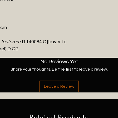
0 cm
a tectorum
B 140084 C [buyer to
bel] D GB
No Reviews Yet
Share your thoughts. Be the first to leave a review.
Leave a Review
Related Products