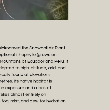
nicknamed the Snowball Air Plant
ceptional lithophyte (grows on
 Mountains of Ecuador and Peru. It
apted to high-altitude, arid, and
cally found at elevations
res. Its native habitat is
un exposure and a lack of
relies almost entirely on
fog, mist, and dew for hydration.