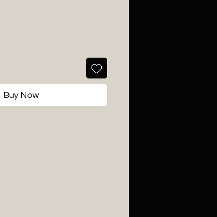
Buy Now