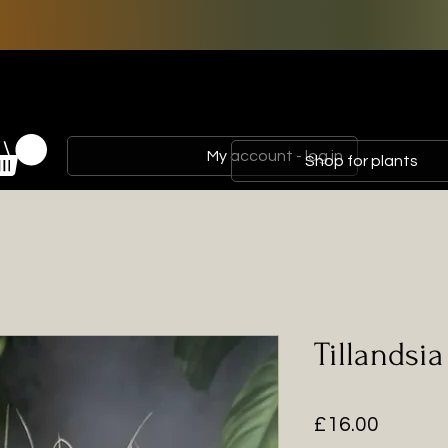
My account - log in
Shop for plants
Tillandsi
Price
£16.00