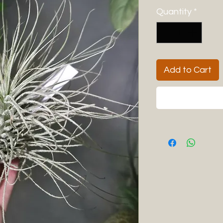
Quantity
*
Add to Cart