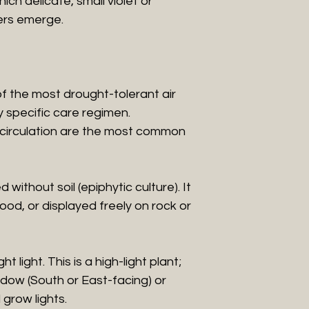
ch delicate, small violet or
ers emerge.
of the most drought-tolerant air
ry specific care regimen.
 circulation are the most common
 without soil (epiphytic culture). It
od, or displayed freely on rock or
t light. This is a high-light plant;
indow (South or East-facing) or
grow lights.