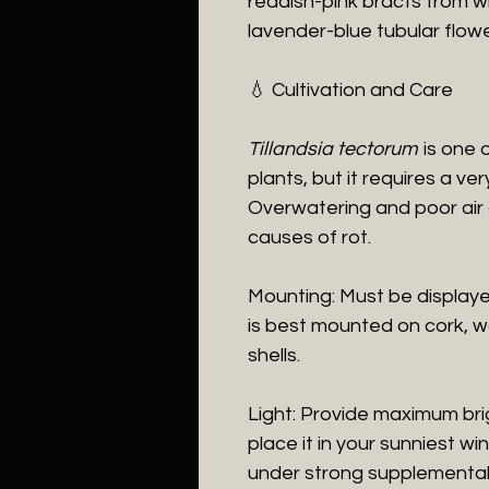
reddish-pink bracts from whi
lavender-blue tubular flow
​💧 Cultivation and Care
Tillandsia tectorum
is one 
plants, but it requires a ve
Overwatering and poor air
causes of rot.
​Mounting: Must be displayed
is best mounted on cork, wo
shells.
​Light: Provide maximum brigh
place it in your sunniest w
under strong supplemental 