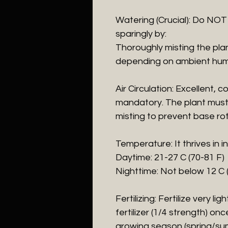
​Watering (Crucial): Do NOT
sparingly by:
​Thoroughly misting the pla
depending on ambient humi
​Air Circulation: Excellent,
mandatory. The plant must 
misting to prevent base rot
​Temperature: It thrives in
​Daytime: 21-27 C (70-81 F)
​Nighttime: Not below 12 C 
​Fertilizing: Fertilize very lig
fertilizer (1/4 strength) on
growing season (spring/su