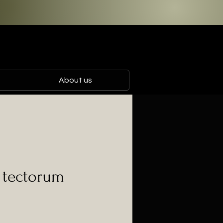
About us
a tectorum