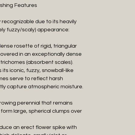
uishing Features
ly recognizable due to its heavily
ly fuzzy/scaly) appearance:
dense rosette of rigid, triangular
 covered in an exceptionally dense
e trichomes (absorbent scales).
ts iconic, fuzzy, snowball-like
es serve to reflect harsh
ently capture atmospheric moisture.
-growing perennial that remains
 form large, spherical clumps over
oduce an erect flower spike with