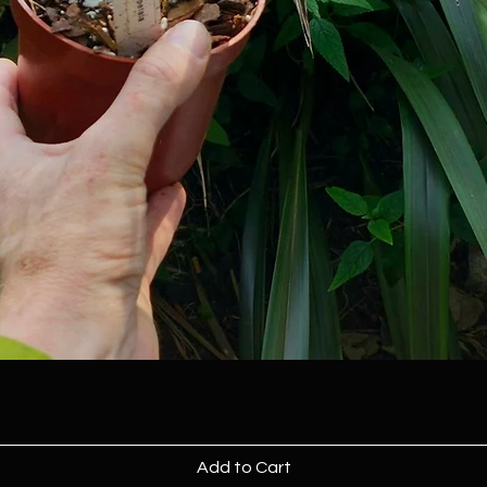
Add to Cart