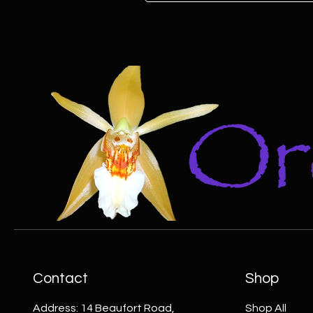
Contact
Shop
Address: 14 Beaufort Road,
Shop All