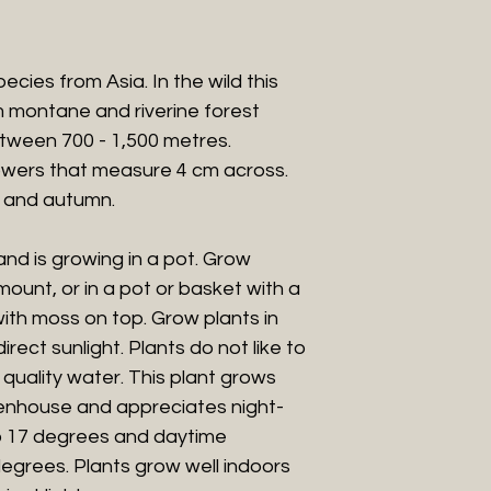
pecies from Asia. In the wild t
his
m montane and riverine forest
etween 700 - 1,500 metres
.
owers that measure 4 cm across.
 and autumn.
 and is growing in a pot. Grow
ount, or in a pot or basket with a
ith moss on top. Grow plants in
rect sunlight. Plants do not like to
quality water. This plant grows
eenhouse and appreciates night-
o 17 degrees and daytime
egrees. Plants grow well indoors