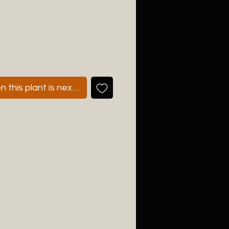
 this plant is next available