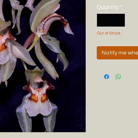
Quantity
*
Out of Stock
Notify me when