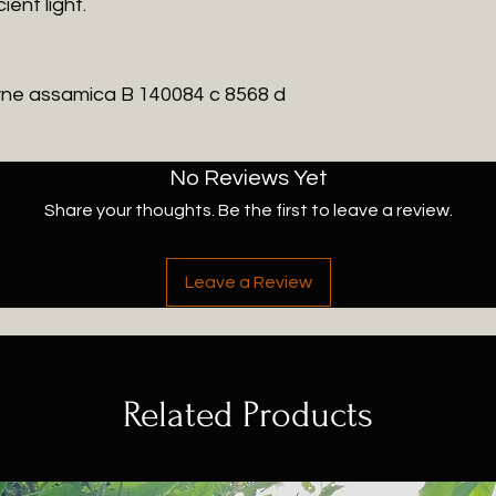
ient light.
ne assamica
B 140084 c 8568 d
No Reviews Yet
Share your thoughts. Be the first to leave a review.
Leave a Review
Related Products