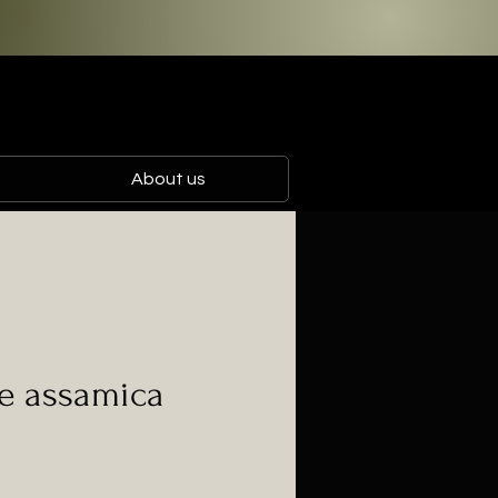
About us
e assamica