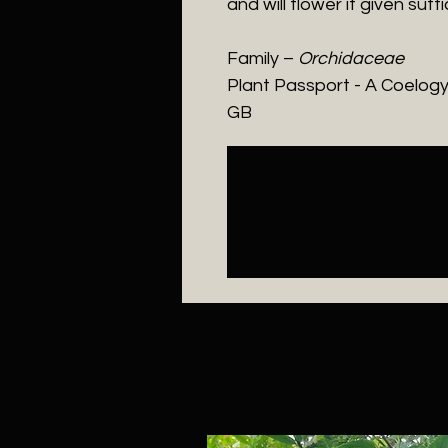
and will flower if given suffic
Family –
Orchidaceae
Plant Passport - A
Coelogy
GB