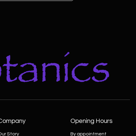
Company
Opening Hours
Our Story
By appointment