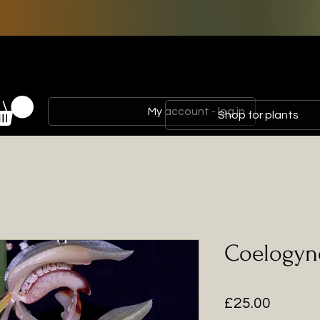
My account - log in
Shop for plants
Coelogyn
Price
£25.00