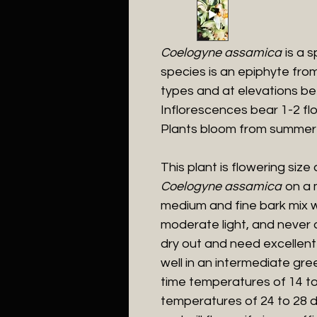
Coelogyne assamica
is a s
species is an epiphyte fro
types and at elevations b
Inflorescences bear 1-2 fl
Plants bloom from summer
This plant is flowering size
Coelogyne assamica
on a m
medium and fine bark mix w
moderate light, and never di
dry out and need excellent 
well in an intermediate gr
time temperatures of 14 t
temperatures of 24 to 28 d