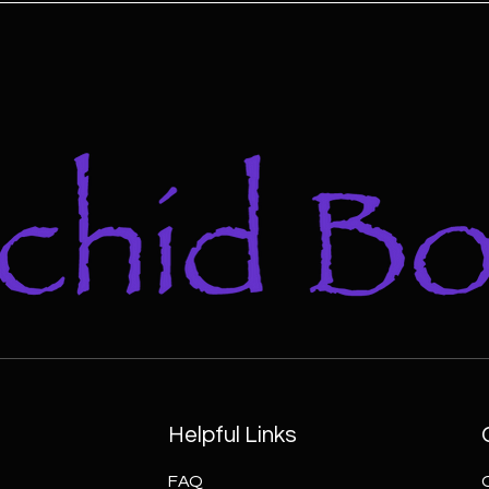
Helpful Links
FAQ