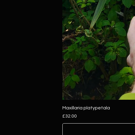
Maxillaria platypetala
Price
£32.00